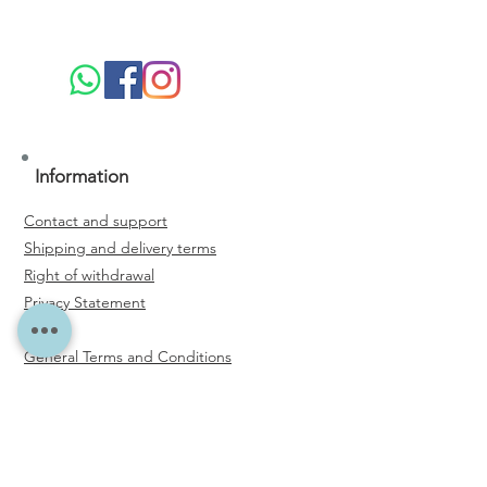
Information
Contact and support
Shipping and delivery terms
Right of withdrawal
Privacy Statement
General Terms and Conditions
Email Address
*