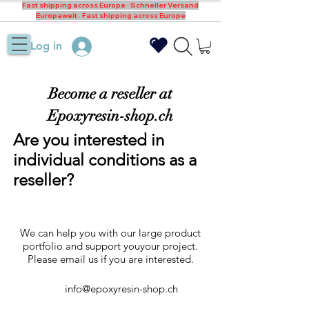
Fast shipping across Europe · Schneller Versand
Europaweit · Fast shipping across Europe
Log in
Become a reseller at
Epoxyresin-shop.ch
Are you interested in
individual conditions as a
reseller?
We can help you with our large product
portfolio and support youyour project.
Please email us if you are interested.
info@epoxyresin-shop.ch