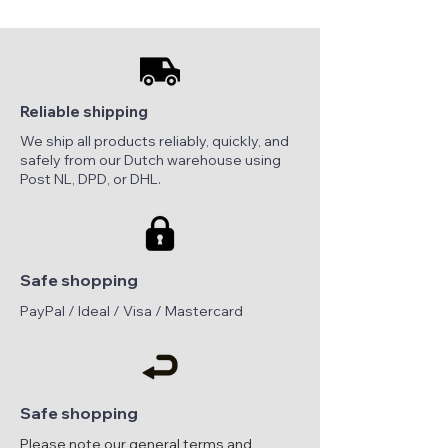
Reliable shipping
We ship all products reliably, quickly, and
safely from our Dutch warehouse using
Post NL, DPD, or DHL.
Safe shopping
PayPal / Ideal / Visa / Mastercard
Safe shopping
Please note our general terms and