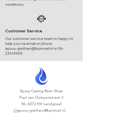
conditions
Customer Service
Our customer service team is happy to
help you via email or phone.
epoxy-giethars@kpnmail.nl
or
06-
23314909
Epoxy Casting Resin Shop
Paul van Ostayenstraat 2
NL-6372 HX Landgraaf
epoxy-giethars@kpnmail.nl