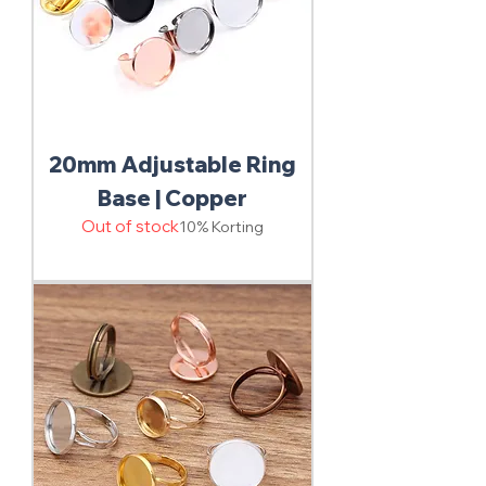
20mm Adjustable Ring
Base | Copper
Out of stock
10% Korting