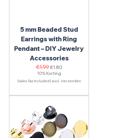
5 mm Beaded Stud
Earrings with Ring
Pendant – DIY Jewelry
Accessories
Regular Price
€1.99
Sale Price
€1.80
10% Korting
Sales Tax Included
|
excl. Verzenden