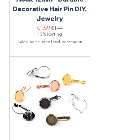
Decorative Hair Pin DIY,
Jewelry
Regular Price
€1.59
Sale Price
€1.44
10% Korting
Sales Tax Included
|
excl. Verzenden