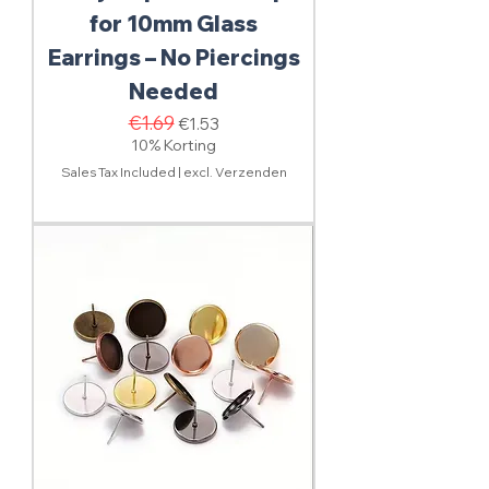
for 10mm Glass
Earrings – No Piercings
Needed
Regular Price
€1.69
Sale Price
€1.53
10% Korting
Sales Tax Included
|
excl. Verzenden