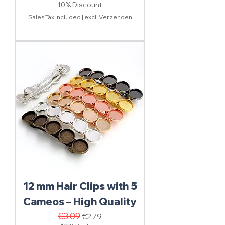
10% Discount
Sales Tax Included
|
excl. Verzenden
12 mm Hair Clips with 5
Cameos – High Quality
Regular Price
€3.09
Sale Price
€2.79