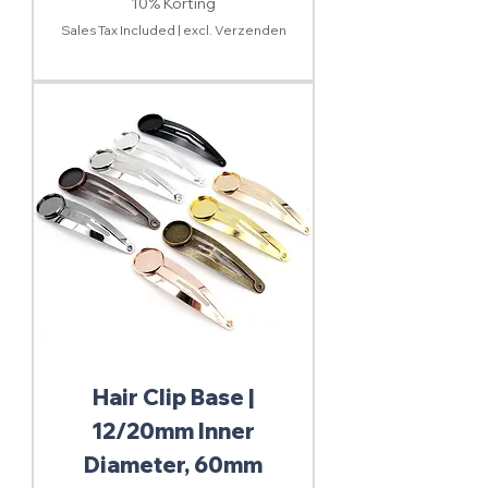
10% Korting
Sales Tax Included
|
excl. Verzenden
Hair Clip Base |
12/20mm Inner
Diameter, 60mm