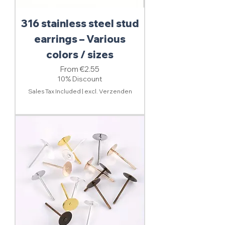
316 stainless steel stud
earrings – Various
colors / sizes
Sale Price
From
€2.55
10% Discount
Sales Tax Included
|
excl. Verzenden