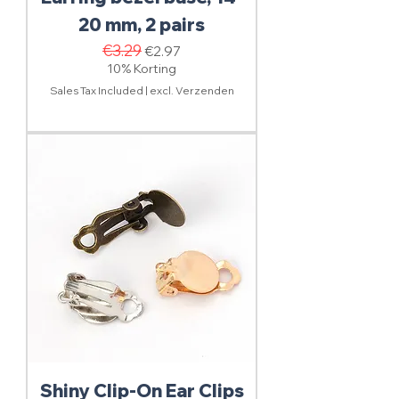
20 mm, 2 pairs
Regular Price
€3.29
Sale Price
€2.97
10% Korting
Sales Tax Included
|
excl. Verzenden
Shiny Clip-On Ear Clips