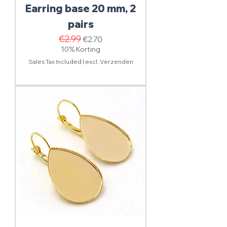
Earring base 20 mm, 2
pairs
Regular Price
€2.99
Sale Price
€2.70
10% Korting
Sales Tax Included
|
excl. Verzenden