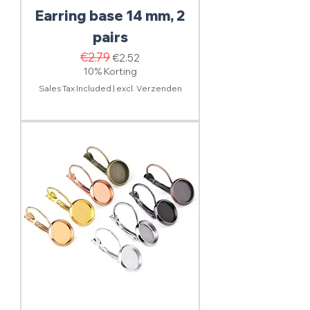
Earring base 14 mm, 2
pairs
Regular Price
€2.79
Sale Price
€2.52
10% Korting
Sales Tax Included
|
excl. Verzenden