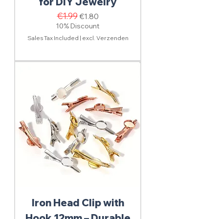
for DIY Jewelry
Regular Price
€1.99
Sale Price
€1.80
10% Discount
Sales Tax Included
|
excl. Verzenden
Iron Head Clip with
Hook 12mm – Durable