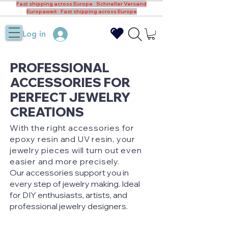
Fast shipping across Europe · Schneller Versand
Europaweit · Fast shipping across Europe
Log in
PROFESSIONAL
ACCESSORIES FOR
PERFECT JEWELRY
CREATIONS
With the right accessories for
epoxy resin and UV resin, your
jewelry pieces will turn out even
easier and more precisely.
Our accessories support you in
every step of jewelry making. Ideal
for DIY enthusiasts, artists, and
professional jewelry designers.