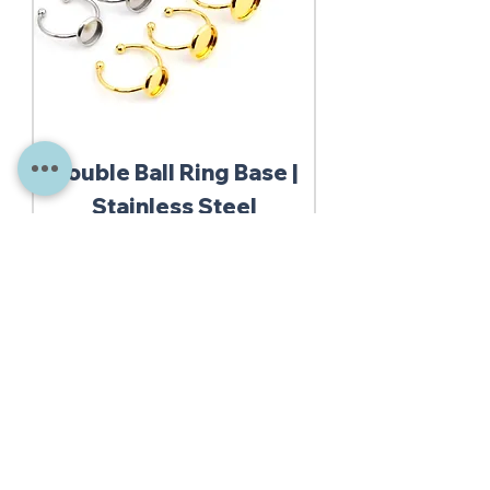
Double Ball Ring Base |
Stainless Steel
Out of stock
10% Discount