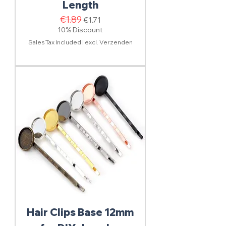
Length
Regular Price
€1.89
Sale Price
€1.71
10% Discount
Sales Tax Included
|
excl. Verzenden
Hair Clips Base 12mm