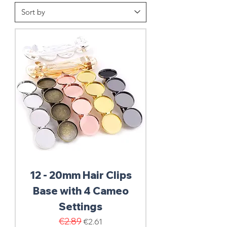
12 - 20mm Hair Clips
Base with 4 Cameo
Settings
Regular Price
€2.89
Sale Price
€2.61