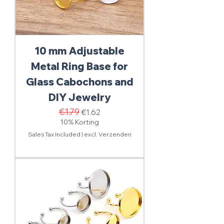
10 mm Adjustable
Metal Ring Base for
Glass Cabochons and
DIY Jewelry
Regular Price
€1.79
Sale Price
€1.62
10% Korting
Sales Tax Included
|
excl. Verzenden