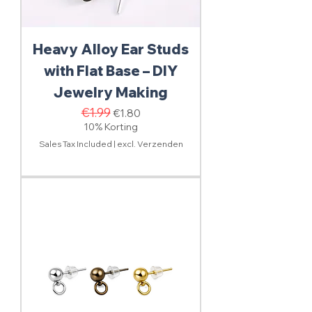
Heavy Alloy Ear Studs
with Flat Base – DIY
Jewelry Making
Regular Price
€1.99
Sale Price
€1.80
10% Korting
Sales Tax Included
|
excl. Verzenden