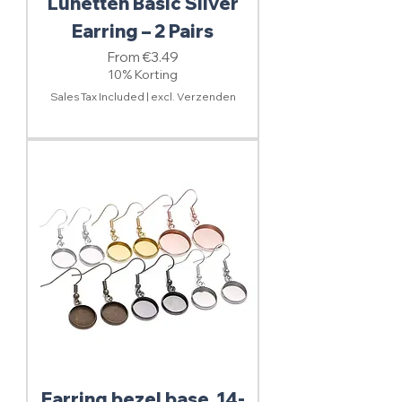
Lunetten Basic Silver
Earring – 2 Pairs
Sale Price
From
€3.49
10% Korting
Sales Tax Included
|
excl. Verzenden
Earring bezel base, 14-