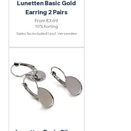
Lunetten Basic Gold
Earring 2 Pairs
Sale Price
From
€3.69
10% Korting
Sales Tax Included
|
excl. Verzenden