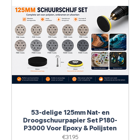
53-delige 125mm Nat- en
Droogschuurpapier Set P180-
P3000 Voor Epoxy & Polijsten
Price
€31.95