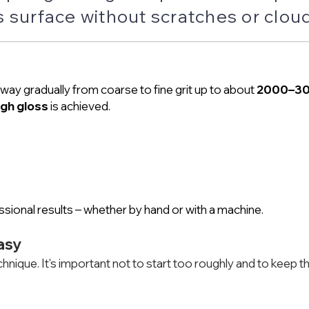
 surface without scratches or clou
way gradually from coarse to fine grit up to about
2000–3
igh gloss
is achieved.
sional results – whether by hand or with a machine.
asy
hnique. It's important not to start too roughly and to keep t