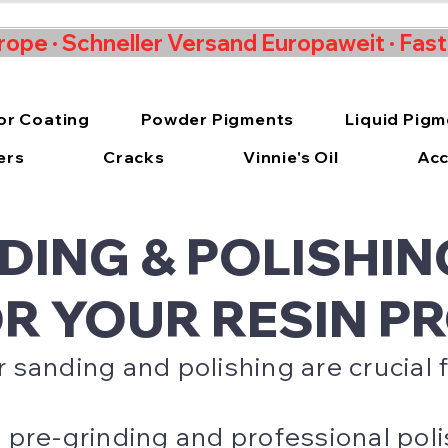
rope · Schneller Versand Europaweit · Fas
or Coating
Powder Pigments
Liquid Pig
ers
Cracks
Vinnie's Oil
Acc
DING & POLISHIN
OR YOUR RESIN P
sanding and polishing are crucial f
pre-grinding and professional polis