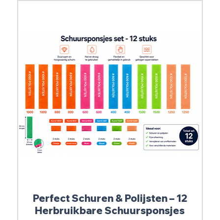
Perfect Schuren & Polijsten – 12
Herbruikbare Schuursponsjes