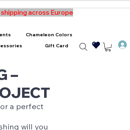
t shipping across Europe
ments
Chameleon Colors
essories
Gift Card
G –
ROJECT
or a perfect
hing will you