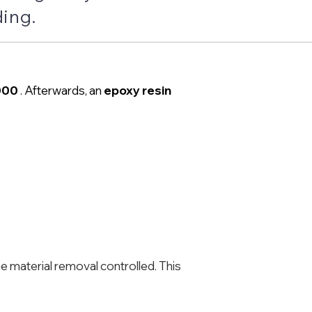
ding.
000
. Afterwards, an
epoxy resin
he material removal controlled. This