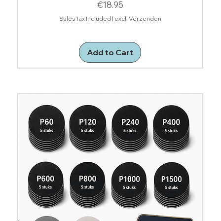
Price
€18.95
Sales Tax Included
|
excl. Verzenden
Add to Cart