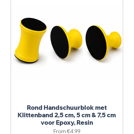
Rond Handschuurblok met
Klittenband 2,5 cm, 5 cm & 7,5 cm
voor Epoxy, Resin
Sale Price
From
€4.99