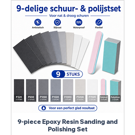
9-piece Epoxy Resin Sanding and
Polishing Set