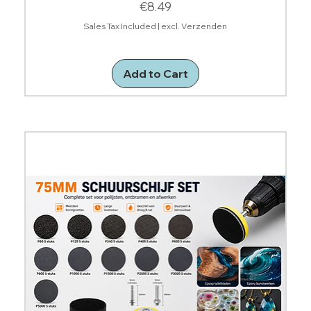
Price
€8.49
Sales Tax Included
|
excl. Verzenden
Add to Cart