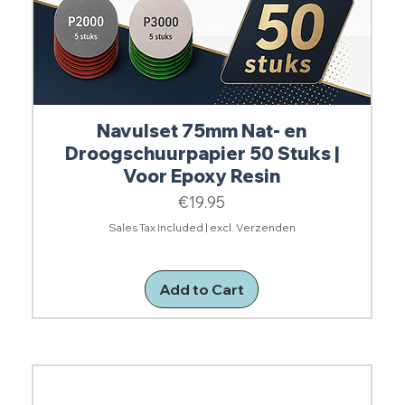
Navulset 75mm Nat- en
Droogschuurpapier 50 Stuks |
Voor Epoxy Resin
Price
€19.95
Sales Tax Included
|
excl. Verzenden
Add to Cart