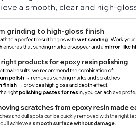
ieve a smooth, clear and high-gloss
m grinding to high-gloss finish
ath to a perfect result begins with
wet sanding
. Work your 
h
ensures that sanding marks disappear and a
mirror-like h
 right products for epoxy resin polishing
ptimal results, we recommend the combination of:
um polish
→ removes sanding marks and scratches
h finish
→ provides high gloss and depth effect
the right
polishing pastes for resin,
you can achieve profes
oving scratches from epoxy resin made e
ches and dull spots can be quickly removed with the right tec
ou'll achieve a
smooth surface without damage.