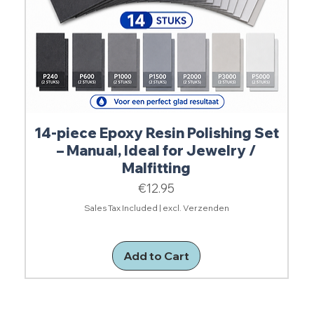
14-piece Epoxy Resin Polishing Set
– Manual, Ideal for Jewelry /
Malfitting
Price
€12.95
Sales Tax Included
|
excl. Verzenden
Add to Cart