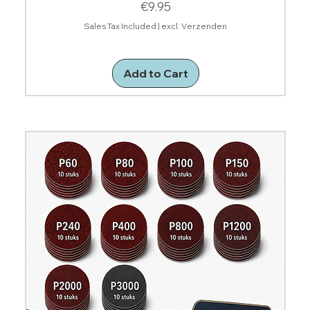
Price
€9.95
Sales Tax Included
|
excl. Verzenden
Add to Cart