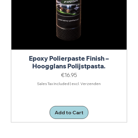
Epoxy Polierpaste Finish –
Hoogglans Polijstpasta.
Price
€16.95
Sales Tax Included
|
excl. Verzenden
Add to Cart