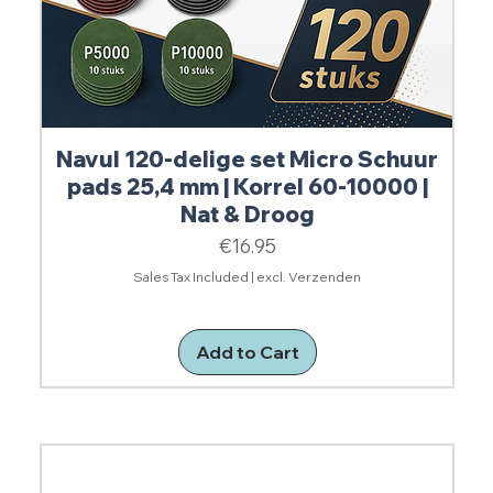
Navul 120-delige set Micro Schuur
pads 25,4 mm | Korrel 60-10000 |
Nat & Droog
Price
€16.95
Sales Tax Included
|
excl. Verzenden
Add to Cart