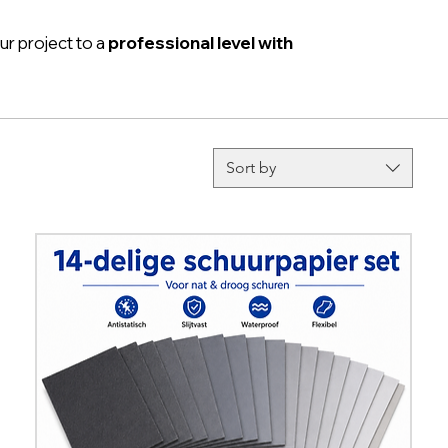
ur project to a
professional level with
Sort by