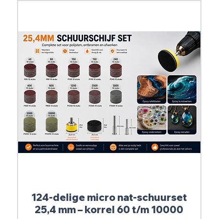
124-delige micro nat-schuurset
25,4 mm – korrel 60 t/m 10000