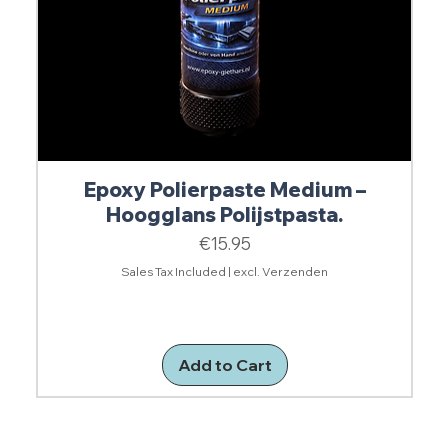
Epoxy Polierpaste Medium –
Hoogglans Polijstpasta.
Price
€15.95
Sales Tax Included
|
excl. Verzenden
Add to Cart