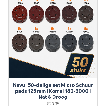
Navul 50-delige set Micro Schuur
pads 125 mm | Korrel 180-3000 |
Nat & Droog
Price
€23.95