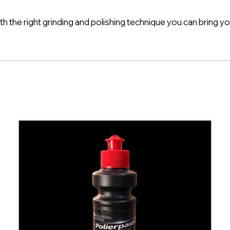
th the right grinding and polishing technique you can bring yo