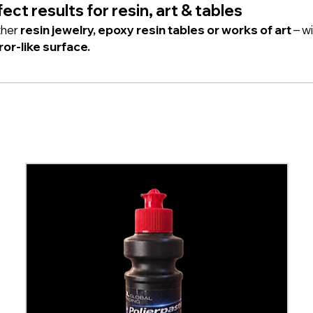
ect results for resin, art & tables
her
resin jewelry, epoxy resin tables or works of art
– wi
ror-like surface.