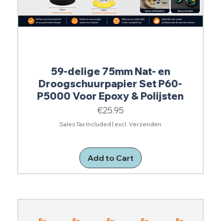
59-delige 75mm Nat- en
Droogschuurpapier Set P60-
P5000 Voor Epoxy & Polijsten
Price
€25.95
Sales Tax Included
|
excl. Verzenden
Add to Cart