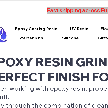
Fast shipping across Eu
Epoxy Casting Resin
UV Resin
Flo
Starter Kits
Silicone
Glitt
POXY RESIN GRIN
ERFECT FINISH F
n working with epoxy resin, proper 
ult.
y through the combination of clean 