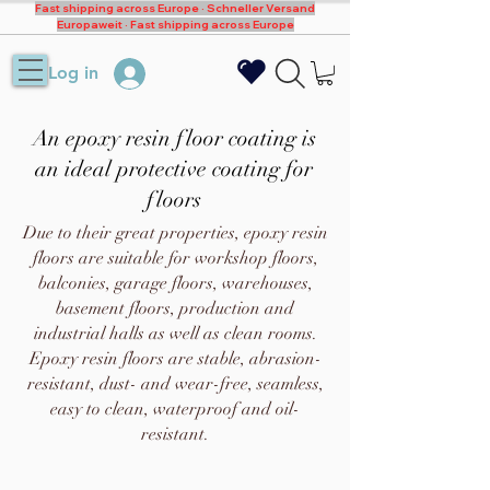
Fast shipping across Europe · Schneller Versand
Europaweit · Fast shipping across Europe
Log in
An epoxy resin floor coating is
an ideal protective coating for
floors
Due to their great properties, epoxy resin
floors are suitable for workshop floors,
balconies, garage floors, warehouses,
basement floors, production and
industrial halls as well as clean rooms.
Epoxy resin floors are stable, abrasion-
resistant, dust- and wear-free, seamless,
easy to clean, waterproof and oil-
resistant.