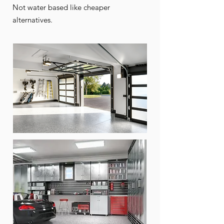
Not water based like cheaper
alternatives.