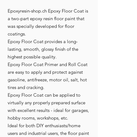
Epoxyresin-shop.ch Epoxy Floor Coat is
a two-part epoxy resin floor paint that
was specially developed for floor
coatings.
Epoxy Floor Coat provides a long-
lasting, smooth, glossy finish of the
highest possible quality.
Epoxy Floor Coat Primer and Roll Coat
are easy to apply and protect against
gasoline, antifreeze, motor oil, salt, hot
tires and cracking.
Epoxy Floor Coat can be applied to
virtually any properly prepared surface
with excellent results - ideal for garages,
hobby rooms, workshops, etc.
Ideal for both DIY enthusiasts/home
users and industrial users, the floor paint