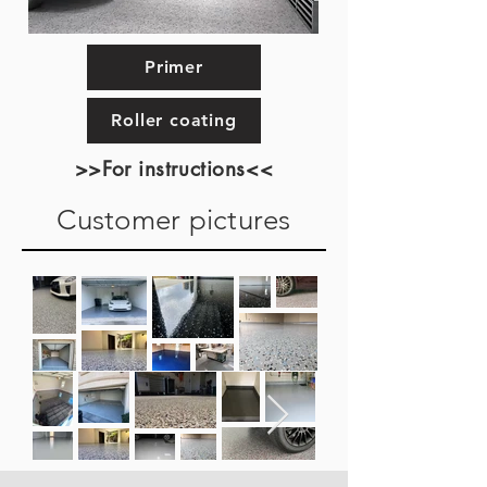
Primer
Roller coating
>>For instructions<<
Customer pictures