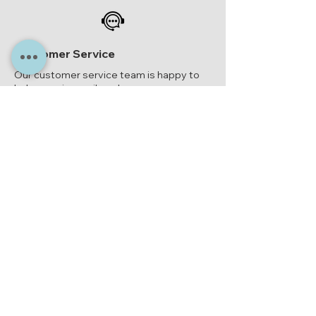
Customer Service
Our customer service team is happy to
help you via email or phone.
epoxy-giethars@kpnmail.nl
or
06-
23314909
Epoxy Casting Resin Shop
Paul van Ostayenstraat 2
NL-6372 HX Landgraaf
epoxy-giethars@kpnmail.nl