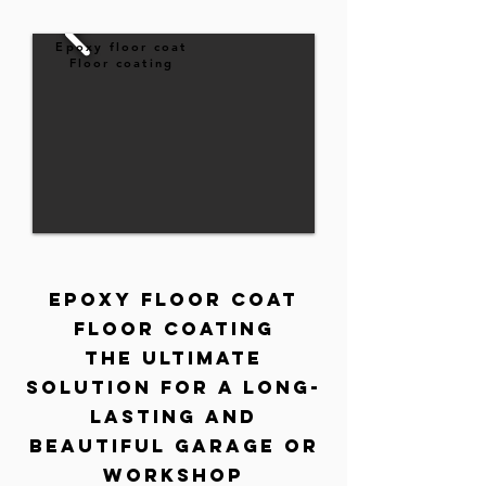
Epoxy floor coat
Floor coating
Epoxy Floor Coat
floor coating
The ultimate
solution for a long-
lasting and
beautiful garage or
workshop