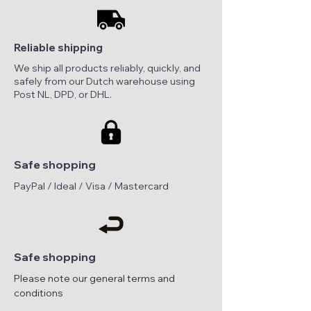
Reliable shipping
We ship all products reliably, quickly, and
safely from our Dutch warehouse using
Post NL, DPD, or DHL.
Safe shopping
PayPal / Ideal / Visa / Mastercard
Safe shopping
Please note our general terms and
conditions