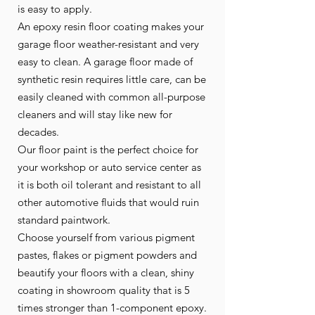
is easy to apply.
An epoxy resin floor coating makes your
garage floor weather-resistant and very
easy to clean. A garage floor made of
synthetic resin requires little care, can be
easily cleaned with common all-purpose
cleaners and will stay like new for
decades.
Our floor paint is the perfect choice for
your workshop or auto service center as
it is both oil tolerant and resistant to all
other automotive fluids that would ruin
standard paintwork.
Choose yourself from various pigment
pastes, flakes or pigment powders and
beautify your floors with a clean, shiny
coating in showroom quality that is 5
times stronger than 1-component epoxy.