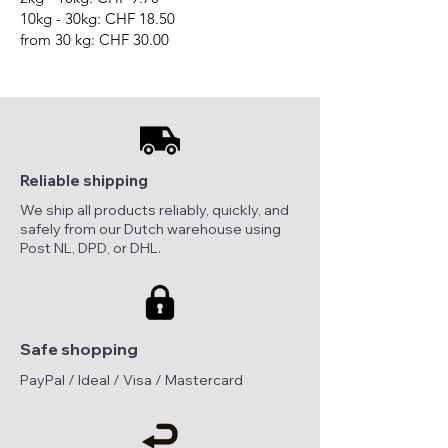
10kg - 30kg: CHF 18.50
from 30 kg: CHF 30.00
Reliable shipping
We ship all products reliably, quickly, and
safely from our Dutch warehouse using
Post NL, DPD, or DHL.
Safe shopping
PayPal / Ideal / Visa / Mastercard