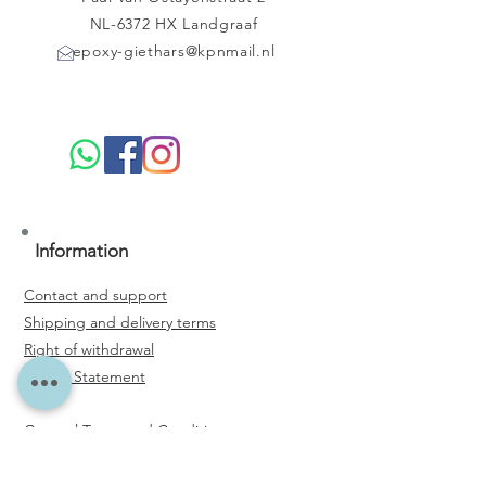
NL-6372 HX Landgraaf
epoxy-giethars@kpnmail.nl
Information
Contact and support
Shipping and delivery terms
Right of withdrawal
Privacy Statement
General Terms and Conditions