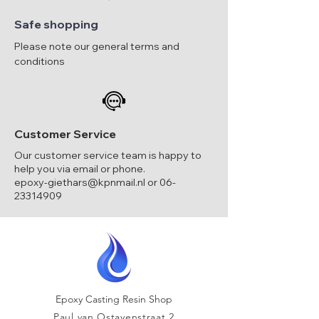
Safe shopping
Please note our general terms and
conditions
Customer Service
Our customer service team is happy to
help you via email or phone.
epoxy-giethars@kpnmail.nl
or
06-
23314909
Epoxy Casting Resin Shop
Paul van Ostayenstraat 2