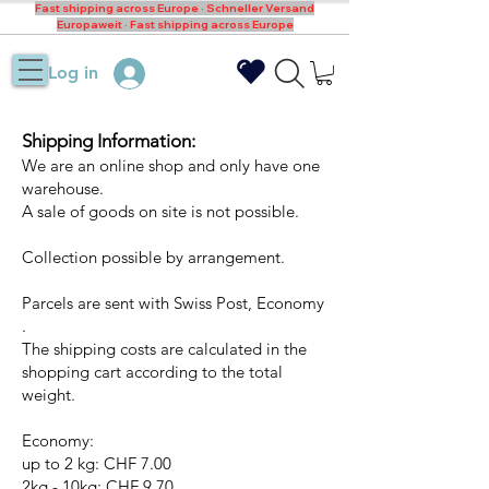
Fast shipping across Europe · Schneller Versand
Europaweit · Fast shipping across Europe
Log in
Shipping Information:
We are an online shop and only have one
warehouse.
A sale of goods on site is not possible.
Collection possible by arrangement.
Parcels are sent with Swiss Post, Economy
.
The shipping costs are calculated in the
shopping cart according to the total
weight.
Economy:
up to 2 kg: CHF 7.00
2kg - 10kg: CHF 9.70