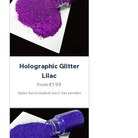
Holographic Glitter
Lilac
Sale Price
From
€1.99
Sales Tax Included
|
excl. Verzenden