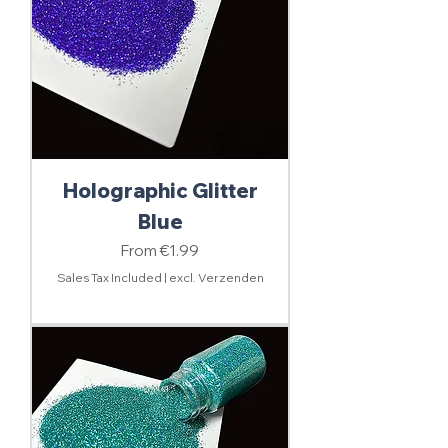
Holographic Glitter
Blue
Sale Price
From
€1.99
Sales Tax Included
|
excl. Verzenden