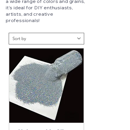
a wide range of colors and grains,
it's ideal for DIY enthusiasts,
artists, and creative
professionals!