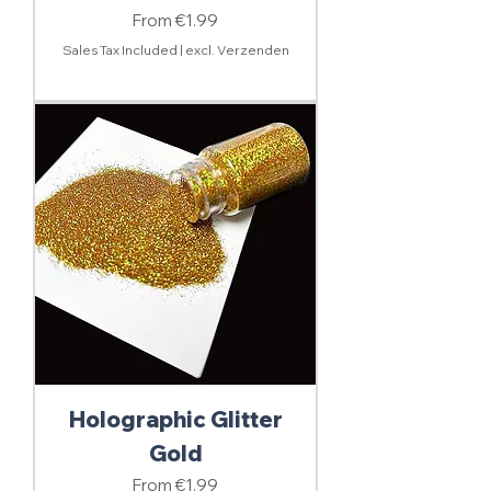
Sale Price
From
€1.99
Sales Tax Included
|
excl. Verzenden
Holographic Glitter
Gold
Sale Price
From
€1.99