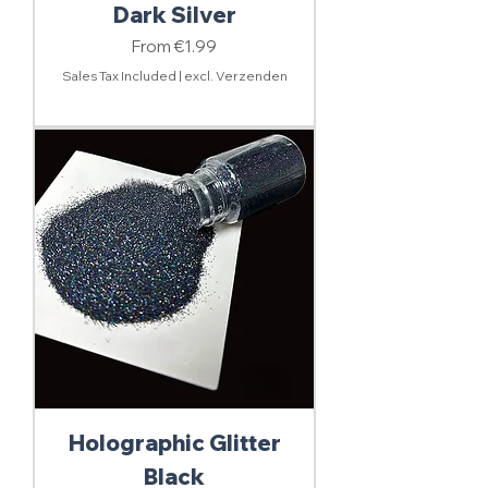
Dark Silver
Sale Price
From
€1.99
Sales Tax Included
|
excl. Verzenden
Holographic Glitter
Black