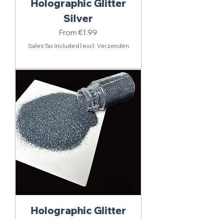
Holographic Glitter
Silver
Sale Price
From
€1.99
Sales Tax Included
|
excl. Verzenden
Holographic Glitter