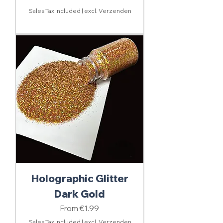
Sales Tax Included
|
excl. Verzenden
Holographic Glitter
Dark Gold
Sale Price
From
€1.99
Sales Tax Included
|
excl. Verzenden