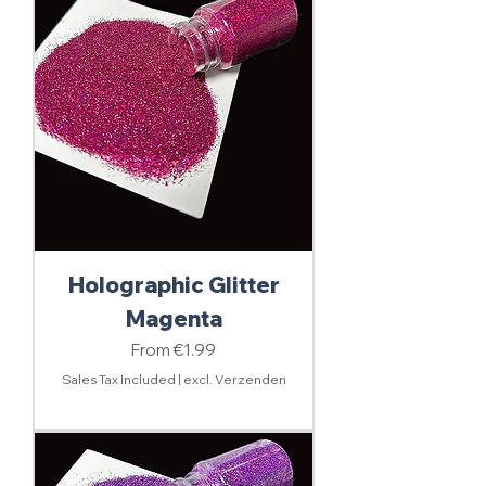
Holographic Glitter
Magenta
Sale Price
From
€1.99
Sales Tax Included
|
excl. Verzenden