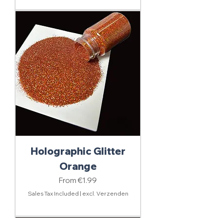
Holographic Glitter
Orange
Sale Price
From
€1.99
Sales Tax Included
|
excl. Verzenden