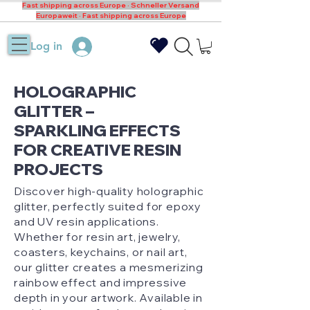
Fast shipping across Europe · Schneller Versand
Europaweit · Fast shipping across Europe
Log in
HOLOGRAPHIC
GLITTER –
SPARKLING EFFECTS
FOR CREATIVE RESIN
PROJECTS
Discover high-quality holographic
glitter, perfectly suited for epoxy
and UV resin applications.
Whether for resin art, jewelry,
coasters, keychains, or nail art,
our glitter creates a mesmerizing
rainbow effect and impressive
depth in your artwork. Available in