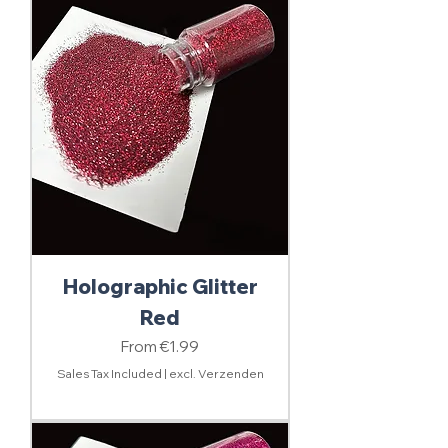
Holographic Glitter
Red
Sale Price
From
€1.99
Sales Tax Included
|
excl. Verzenden