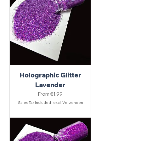
Holographic Glitter
Lavender
Sale Price
From
€1.99
Sales Tax Included
|
excl. Verzenden