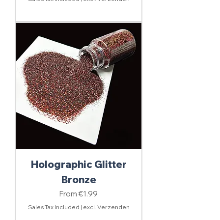
Holographic Glitter
Bronze
Sale Price
From
€1.99
Sales Tax Included
|
excl. Verzenden