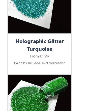
Holographic Glitter
Turquoise
Sale Price
From
€1.99
Sales Tax Included
|
excl. Verzenden