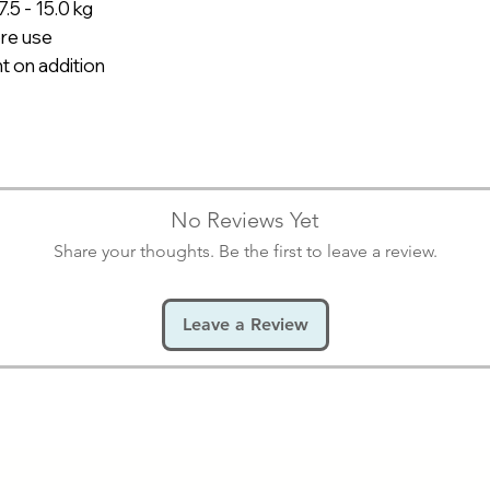
7.5 - 15.0 kg
P303+P361+P353
re use
HAUT (ODER DEM 
getränkten Kleidu
t on addition
Haut mit Wasser
P305+P351+P338
AUGEN: Einige Mi
Wasser spülen. V
Möglichkeit entfe
No Reviews Yet
Share your thoughts. Be the first to leave a review.
Leave a Review