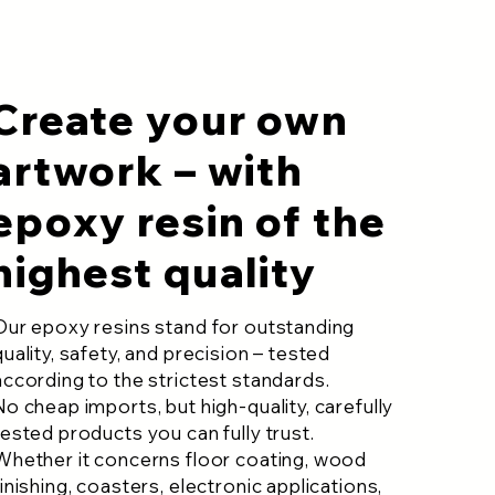
Create your own
artwork – with
epoxy resin of the
highest quality
Our epoxy resins stand for outstanding
quality, safety, and precision – tested
according to the strictest standards.
No cheap imports, but high-quality, carefully
tested products you can fully trust.
Whether it concerns floor coating, wood
finishing, coasters, electronic applications,