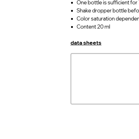
One bottle is sufficient for 
Shake dropper bottle befo
Color saturation dependen
Content 20 ml
data
sheets