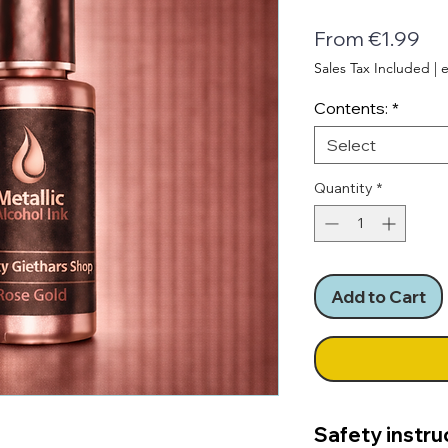
Sa
From
€1.99
Pri
Sales Tax Included
|
e
Contents:
*
Select
Quantity
*
Add to Cart
Safety instru