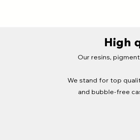
High q
Our resins, pigment
We stand for top qualit
and bubble-free cas