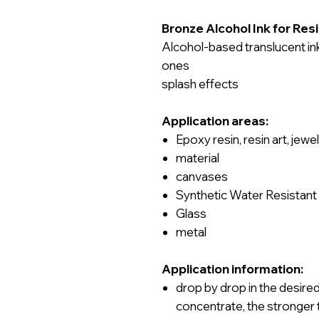
Bronze Alcohol Ink for Resi
Alcohol-based translucent ink
ones
splash effects
Application areas:
Epoxy resin, resin art, jew
material
canvases
Synthetic Water Resistant
Glass
metal
Application information:
drop by drop
in
the desire
concentrate, the stronger 