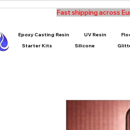
Fast shipping across Eu
Epoxy Casting Resin
UV Resin
Flo
Starter Kits
Silicone
Glitt