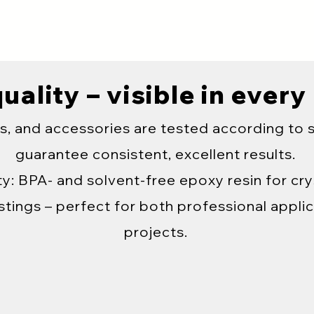
uality – visible in every
s, and accessories are tested according to 
guarantee consistent, excellent results.
y: BPA- and solvent-free epoxy resin for crys
tings – perfect for both professional applic
projects.