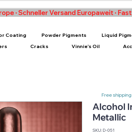
rope · Schneller Versand Europaweit · Fas
or Coating
Powder Pigments
Liquid Pig
ers
Cracks
Vinnie's Oil
Acc
Free shipping
Alcohol 
Metallic
SKU: D-051