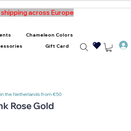
t shipping across Europe
ments
Chameleon Colors
essories
Gift Card
 in the Netherlands from €50
Ink Rose Gold