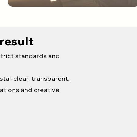
 result
strict standards and
tal-clear, transparent,
ations and creative