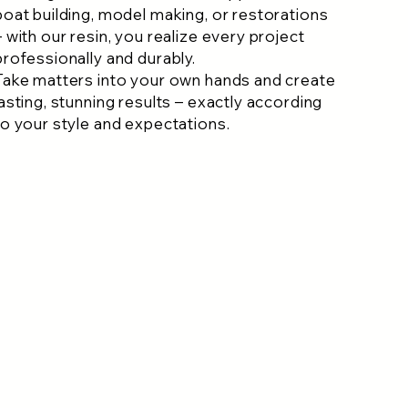
boat building, model making, or restorations
– with our resin, you realize every project
professionally and durably.
Take matters into your own hands and create
lasting, stunning results – exactly according
to your style and expectations.