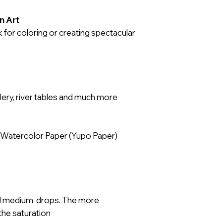
GEFAHR
:
n Art
H226: Flüssigkeit
 for coloring or creating spectacular
H319: Verursacht
H336: Kann Schlä
verursachen.
Achtung:
ellery, river tables and much more
P260: Staub / Rau
Aerosol nicht ein
P280: Schutzhan
 Watercolor Paper (Yupo Paper)
Schutzkleidung/A
tragen.
P102: Darf nicht i
gelangen.
P210: Von Hitze, 
d medium drops. The more
offenen Flammen
the saturation
Zündquellenarten 