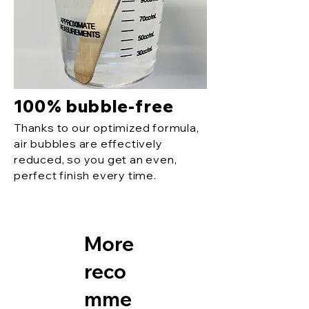
100% bubble-free
Thanks to our optimized formula,
air bubbles are effectively
reduced, so you get an even,
perfect finish every time.
More
reco
mme