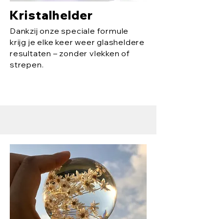
Kristalhelder
Dankzij onze speciale formule
krijg je elke keer weer glasheldere
resultaten – zonder vlekken of
strepen.