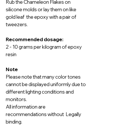
Rub the Chameleon Flakes on
silicone molds or lay them on like
gold leaf the epoxy with a pair of
tweezers.
Recommended dosage:
2 - 10 grams per kilogram of epoxy
resin
Note
Please note that many color tones
cannot be displayed uniformly due to
different lighting conditions and
monitors.
All information are
recommendations without Legally
binding.