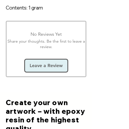
Contents: 1 gram
No Reviews Yet
Share your thoughts. Be the first to leave a
review.
Leave a Review
Create your own
artwork – with epoxy
resin of the highest
quality