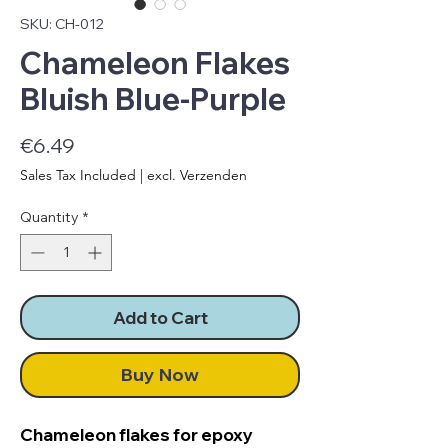
SKU: CH-012
Chameleon Flakes
Bluish Blue-Purple
Price
€6.49
Sales Tax Included
|
excl. Verzenden
Quantity
*
Add to Cart
Buy Now
Chameleon flakes for epoxy