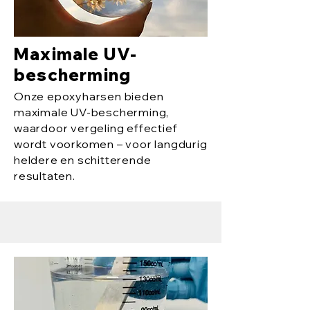
Maximale UV-
bescherming
Onze epoxyharsen bieden
maximale UV-bescherming,
waardoor vergeling effectief
wordt voorkomen – voor langdurig
heldere en schitterende
resultaten.