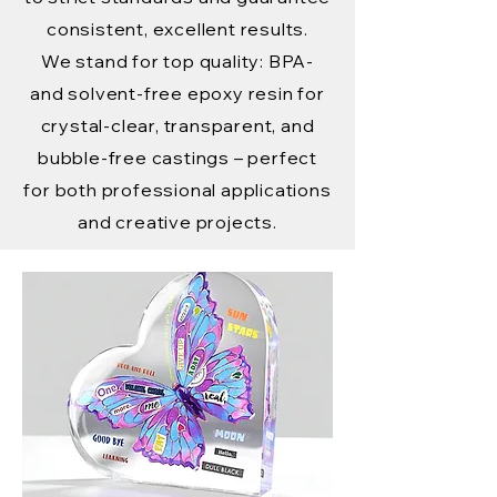
consistent, excellent results.
We stand for top quality: BPA-
and solvent-free epoxy resin for
crystal-clear, transparent, and
bubble-free castings – perfect
for both professional applications
and creative projects.