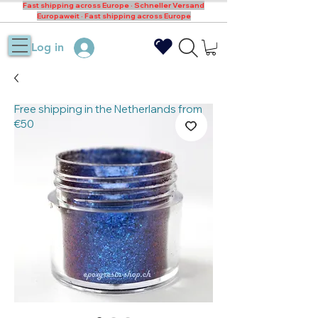
Fast shipping across Europe · Schneller Versand
Europaweit · Fast shipping across Europe
Log in
Free shipping in the Netherlands from
€50