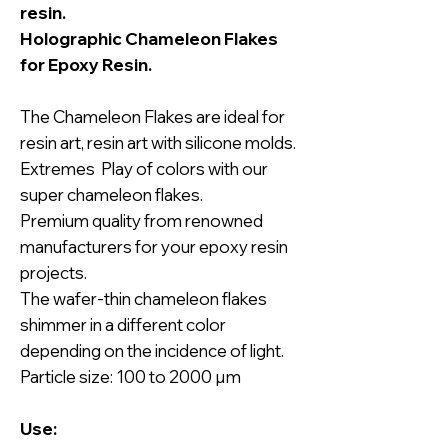
resin.
Holographic Chameleon Flakes
for Epoxy Resin.
The Chameleon Flakes are ideal for
resin art, resin art with silicone molds.
Extremes Play of colors with our
super chameleon flakes.
Premium quality from renowned
manufacturers for your epoxy resin
projects.
The wafer-thin chameleon flakes
shimmer in a different color
depending on the incidence of light.
Particle size: 100 to 2000 µm
Use: