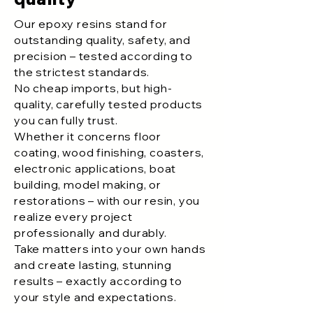
Our epoxy resins stand for
outstanding quality, safety, and
precision – tested according to
the strictest standards.
No cheap imports, but high-
quality, carefully tested products
you can fully trust.
Whether it concerns floor
coating, wood finishing, coasters,
electronic applications, boat
building, model making, or
restorations – with our resin, you
realize every project
professionally and durably.
Take matters into your own hands
and create lasting, stunning
results – exactly according to
your style and expectations.