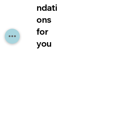
ndati
ons
for
you