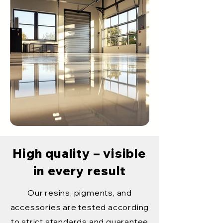
High quality – visible
in every result
Our resins, pigments, and
accessories are tested according
to strict standards and guarantee