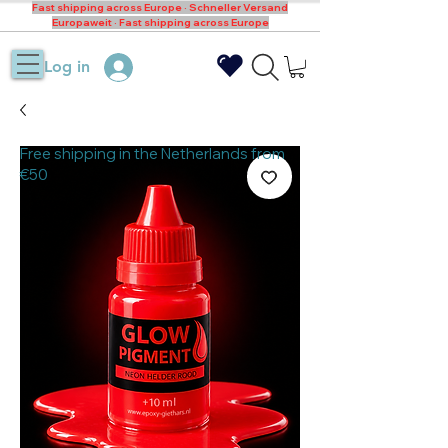
Fast shipping across Europe · Schneller Versand
Europaweit · Fast shipping across Europe
Log in
Free shipping in the Netherlands from
€50