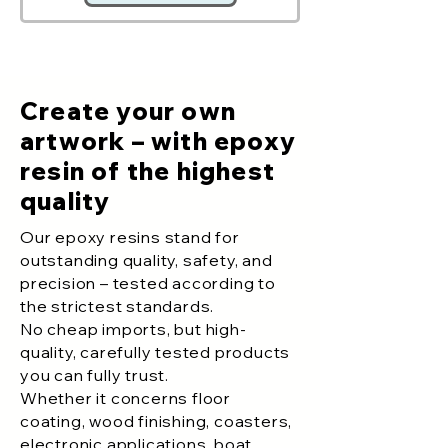
Create your own
artwork – with epoxy
resin of the highest
quality
Our epoxy resins stand for
outstanding quality, safety, and
precision – tested according to
the strictest standards.
No cheap imports, but high-
quality, carefully tested products
you can fully trust.
Whether it concerns floor
coating, wood finishing, coasters,
electronic applications, boat