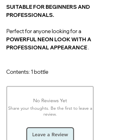
SUITABLE FOR BEGINNERS AND
PROFESSIONALS.
Perfect for anyone looking for a
POWERFUL NEON LOOK WITH A
PROFESSIONAL APPEARANCE
.
Contents: 1 bottle
No Reviews Yet
Share your thoughts. Be the first to leave a
review.
Leave a Review