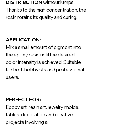
DISTRIBUTION
without lumps.
Thanks to the high concentration, the
resin retains its quality and curing.
APPLICATION:
Mix a small amount of pigment into
the epoxy resin until the desired
color intensity is achieved. Suitable
for both hobbyists and professional
users.
PERFECT FOR:
Epoxy art, resin art, jewelry, molds,
tables, decoration and creative
projects involving a