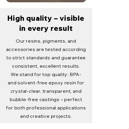
High quality – visible
in every result
Our resins, pigments, and
accessories are tested according
to strict standards and guarantee
consistent, excellent results.
We stand for top quality: BPA-
and solvent-free epoxy resin for
crystal-clear, transparent, and
bubble-free castings – perfect
for both professional applications
and creative projects.