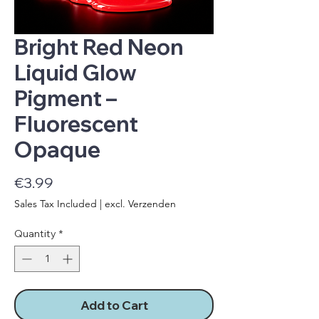
Bright Red Neon
Liquid Glow
Pigment –
Fluorescent
Opaque
Price
€3.99
Sales Tax Included
|
excl. Verzenden
Quantity
*
Add to Cart