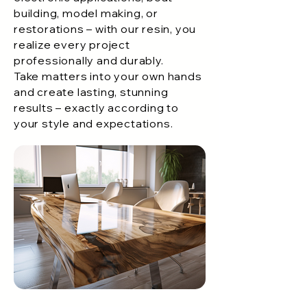
building, model making, or
restorations – with our resin, you
realize every project
professionally and durably.
Take matters into your own hands
and create lasting, stunning
results – exactly according to
your style and expectations.