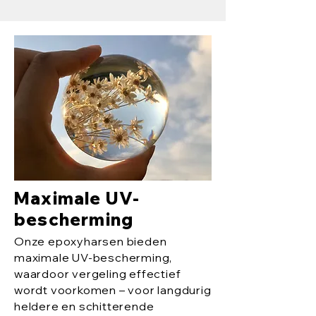
Maximale UV-
bescherming
Onze epoxyharsen bieden
maximale UV-bescherming,
waardoor vergeling effectief
wordt voorkomen – voor langdurig
heldere en schitterende