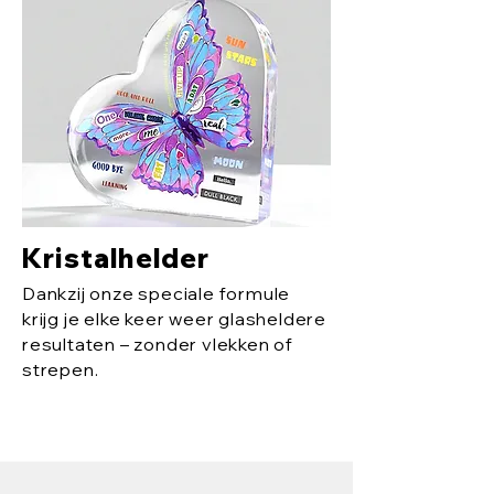
Kristalhelder
Dankzij onze speciale formule
krijg je elke keer weer glasheldere
resultaten – zonder vlekken of
strepen.