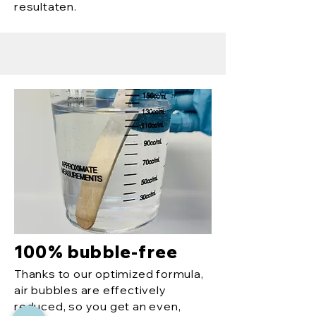
resultaten.
100% bubble-free
Thanks to our optimized formula,
air bubbles are effectively
reduced, so you get an even,