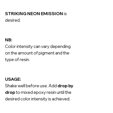
STRIKING NEON EMISSION
is
desired.
NB:
Color intensity can vary depending
on the amount of pigment and the
type of resin.
USAGE:
Shake well before use. Add
drop by
drop
to mixed epoxy resin until the
desired color intensity is achieved.