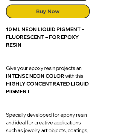
Buy Now
10 ML NEON LIQUID PIGMENT –
FLUORESCENT – FOR EPOXY
RESIN
Give your epoxy resin projects an
INTENSE NEON COLOR
with this
HIGHLY CONCENTRATED LIQUID
PIGMENT
.
Specially developed for epoxy resin
and ideal for creative applications
such as jewelry, art objects, coatings,