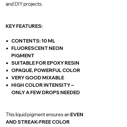
and DIY projects.
KEY FEATURES:
CONTENTS: 10 ML
FLUORESCENT NEON
PIGMENT
SUITABLE FOR EPOXY RESIN
OPAQUE, POWERFUL COLOR
VERY GOOD MIXABLE
HIGH COLOR INTENSITY –
ONLY A FEW DROPS NEEDED
This liquid pigment ensures an
EVEN
AND STREAK-FREE COLOR