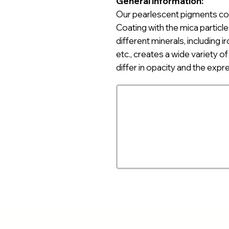
General information:
Our pearlescent pigments
co
Coating with the mica particle
different minerals, including ir
etc., creates a wide variety o
differ in opacity and the expr