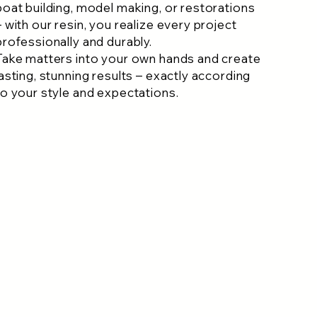
boat building, model making, or restorations
– with our resin, you realize every project
professionally and durably.
Take matters into your own hands and create
lasting, stunning results – exactly according
to your style and expectations.