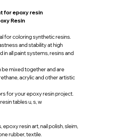
t for epoxy resin
poxy Resin
 for coloring synthetic resins.
stness and stability at high
in all paint systems, resins and
n be mixed together and are
thane, acrylic and other artistic
s for your epoxy resin project.
esin tables u, s, w
epoxy resin art, nail polish, sleim,
cone rubber, textile.