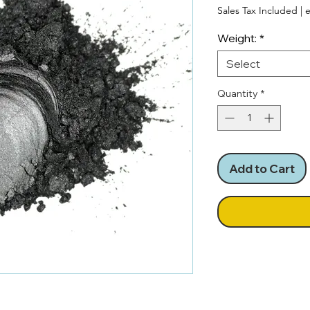
Pri
Sales Tax Included
|
e
Weight:
*
Select
Quantity
*
Add to Cart