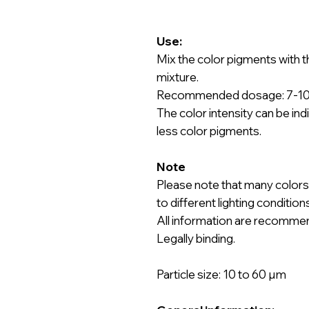
Use:
Mix the color pigments with t
mixture.
Recommended dosage: 7-10 g
The color intensity can be ind
less color pigments.
Note
Please note that many colors
to different lighting conditio
All information are recomme
Legally binding.
Particle size: 10 to 60 µm