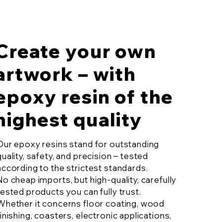
Create your own
artwork – with
epoxy resin of the
highest quality
Our epoxy resins stand for outstanding
quality, safety, and precision – tested
according to the strictest standards.
No cheap imports, but high-quality, carefully
tested products you can fully trust.
Whether it concerns floor coating, wood
finishing, coasters, electronic applications,