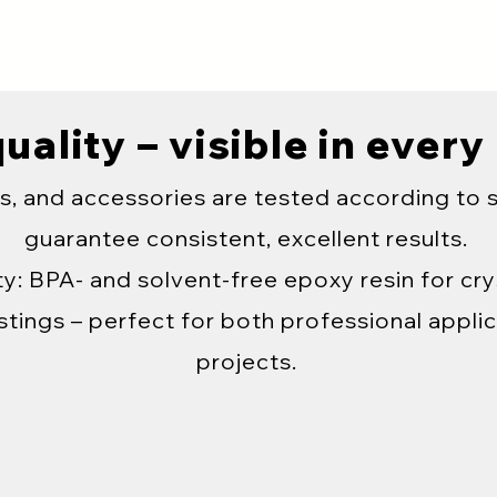
uality – visible in every
s, and accessories are tested according to 
guarantee consistent, excellent results.
y: BPA- and solvent-free epoxy resin for crys
tings – perfect for both professional applic
projects.