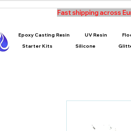
Fast shipping across Eu
Epoxy Casting Resin
UV Resin
Flo
Starter Kits
Silicone
Glitt