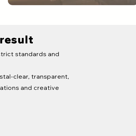
 result
strict standards and
tal-clear, transparent,
ations and creative