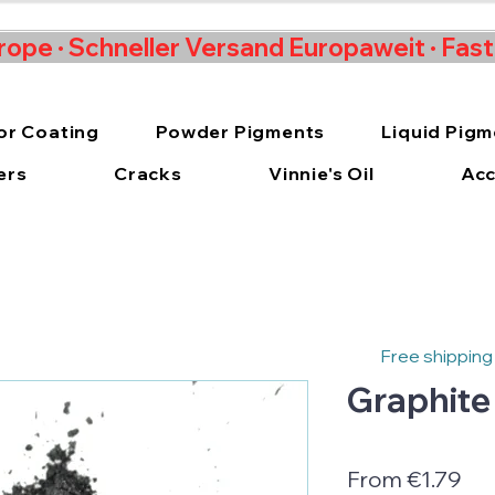
rope · Schneller Versand Europaweit · Fas
or Coating
Powder Pigments
Liquid Pig
ers
Cracks
Vinnie's Oil
Acc
Free shipping
Graphite
Sal
From
€1.79