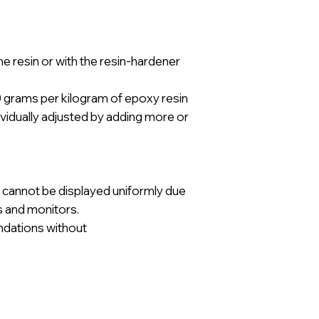
he resin or with the resin-hardener
rams per kilogram of epoxy resin
ividually adjusted by adding more or
 cannot be displayed uniformly due
ns and monitors.
ndations without