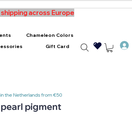
t shipping across Europe
ments
Chameleon Colors
essories
Gift Card
 in the Netherlands from €50
 pearl pigment
e