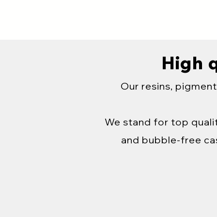
High q
Our resins, pigment
We stand for top qualit
and bubble-free cas