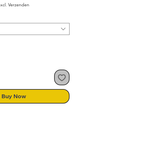
ce
xcl. Verzenden
Buy Now