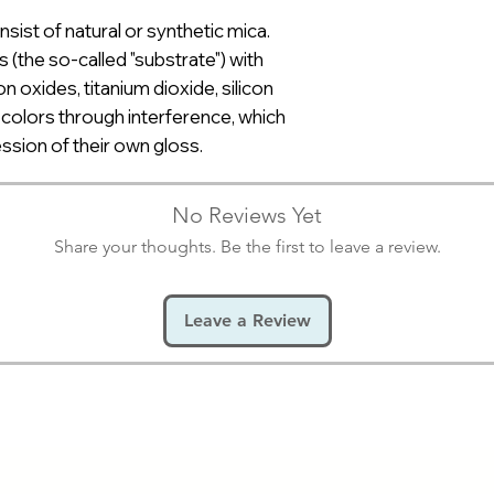
nsist of natural or synthetic mica.
s (the so-called "substrate") with
on oxides, titanium dioxide, silicon
f colors through interference, which
ession of their own gloss.
No Reviews Yet
Share your thoughts. Be the first to leave a review.
Leave a Review