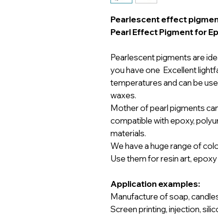
Pearlescent effect pigmen
Pearl Effect Pigment for E
Pearlescent pigments are ideal
you have one Excellent lightfa
temperatures and can be used 
waxes.
Mother of pearl pigments ca
compatible with epoxy, polyure
materials.
We have a huge range of color
Use them for resin art, epoxy r
Application examples:
Manufacture of soap, candles, 
Screen printing, injection, sili