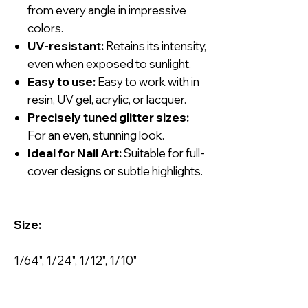
from every angle in impressive
colors.
UV-resistant:
Retains its intensity,
even when exposed to sunlight.
Easy to use:
Easy to work with in
resin, UV gel, acrylic, or lacquer.
Precisely tuned glitter sizes:
For an even, stunning look.
Ideal for Nail Art:
Suitable for full-
cover designs or subtle highlights.
Size:
1/64", 1/24", 1/12", 1/10"