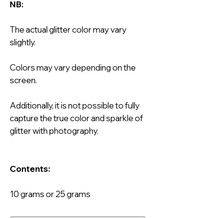
NB:
The actual glitter color may vary
slightly.
Colors may vary depending on the
screen.
Additionally, it is not possible to fully
capture the true color and sparkle of
glitter with photography.
Contents:
10 grams or 25 grams