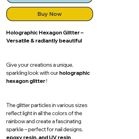
Buy Now
Holographic Hexagon Glitter –
Versatile & radiantly beautiful
Give your creations a unique,
sparkling look with our
holographic
hexagon glitter
!
The glitter particles in various sizes
reflect light in all the colors of the
rainbow and create a fascinating
sparkle – perfect for nail designs,
epoxy resin, and UV resin
.