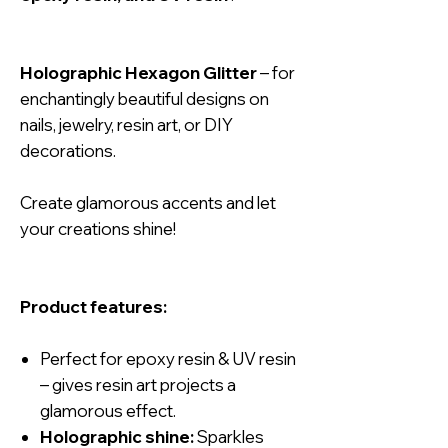
Holographic Hexagon Glitter
– for
enchantingly beautiful designs on
nails, jewelry, resin art, or DIY
decorations.
Create glamorous accents and let
your creations shine!
Product features:
Perfect for epoxy resin & UV resin
– gives resin art projects a
glamorous effect.
Holographic shine:
Sparkles