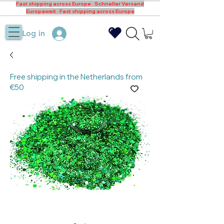
Fast shipping across Europe · Schneller Versand
Europaweit · Fast shipping across Europe
Log in
Free shipping in the Netherlands from
€50