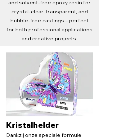
and solvent-free epoxy resin for
crystal-clear, transparent, and
bubble-free castings – perfect
for both professional applications
and creative projects.
Kristalhelder
Dankzij onze speciale formule