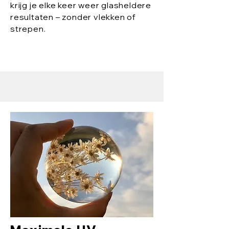
krijg je elke keer weer glasheldere
resultaten – zonder vlekken of
strepen.