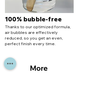
100% bubble-free
Thanks to our optimized formula,
air bubbles are effectively
reduced, so you get an even,
perfect finish every time.
More
reco
mme
ndati
ons