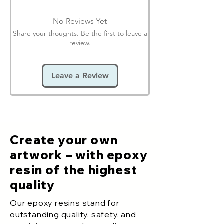
No Reviews Yet
Share your thoughts. Be the first to leave a
review.
Leave a Review
Create your own
artwork – with epoxy
resin of the highest
quality
Our epoxy resins stand for
outstanding quality, safety, and