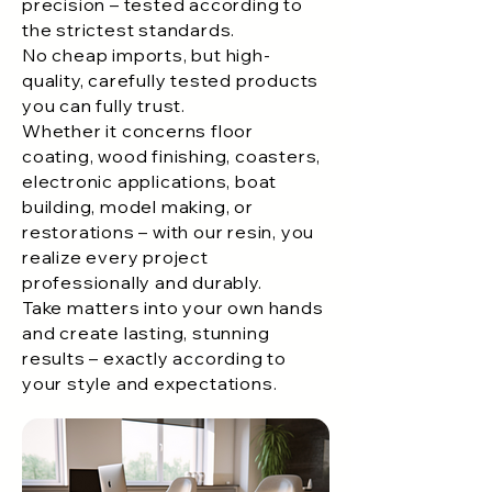
precision – tested according to
the strictest standards.
No cheap imports, but high-
quality, carefully tested products
you can fully trust.
Whether it concerns floor
coating, wood finishing, coasters,
electronic applications, boat
building, model making, or
restorations – with our resin, you
realize every project
professionally and durably.
Take matters into your own hands
and create lasting, stunning
results – exactly according to
your style and expectations.