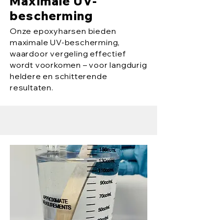
Maximale UV-
bescherming
Onze epoxyharsen bieden
maximale UV-bescherming,
waardoor vergeling effectief
wordt voorkomen – voor langdurig
heldere en schitterende
resultaten.