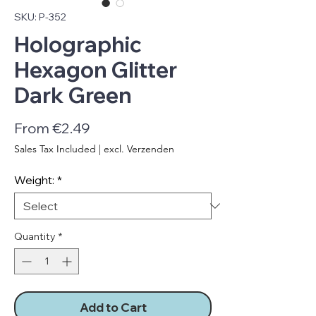
SKU: P-352
Holographic
Hexagon Glitter
Dark Green
Sale
From
€2.49
Price
Sales Tax Included
|
excl. Verzenden
Weight:
*
Quantity
*
Add to Cart