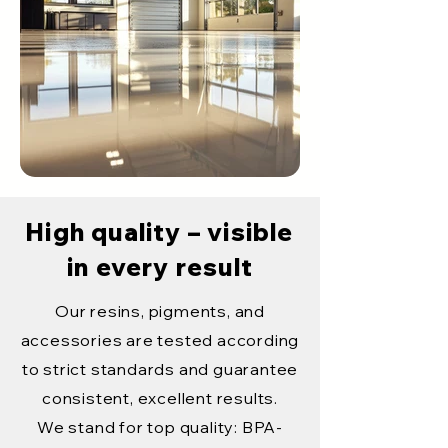
High quality – visible
in every result
Our resins, pigments, and
accessories are tested according
to strict standards and guarantee
consistent, excellent results.
We stand for top quality: BPA-