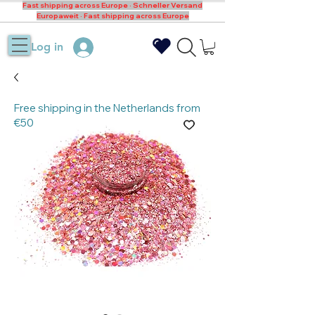
Fast shipping across Europe · Schneller Versand
Europaweit · Fast shipping across Europe
Log in
Free shipping in the Netherlands from
€50