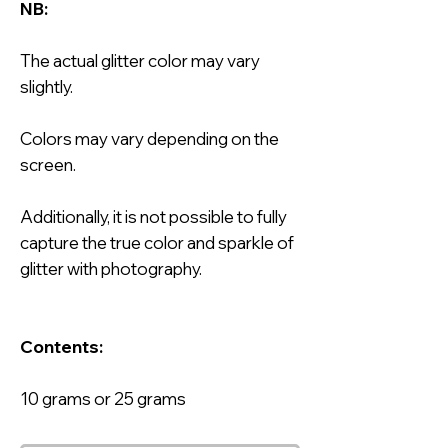
NB:
The actual glitter color may vary
slightly.
Colors may vary depending on the
screen.
Additionally, it is not possible to fully
capture the true color and sparkle of
glitter with photography.
Contents:
10 grams or 25 grams