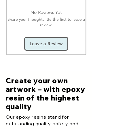
No Reviews Yet
Share your thoughts. Be the first to leave a
review.
Leave a Review
Create your own
artwork – with epoxy
resin of the highest
quality
Our epoxy resins stand for
outstanding quality, safety, and