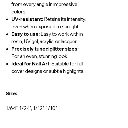
from every angle in impressive
colors.
UV-resistant:
Retains its intensity,
even when exposed to sunlight.
Easy to use:
Easy to work with in
resin, UV gel, acrylic, or lacquer.
Precisely tuned glitter sizes:
For an even, stunning look.
Ideal for Nail Art:
Suitable for full-
cover designs or subtle highlights.
Size:
1/64", 1/24", 1/12", 1/10"