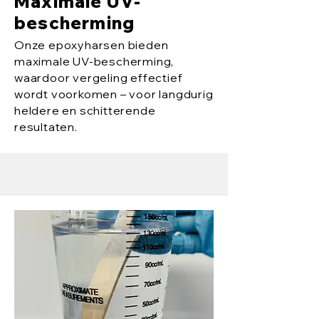
Maximale UV-
bescherming
Onze epoxyharsen bieden
maximale UV-bescherming,
waardoor vergeling effectief
wordt voorkomen – voor langdurig
heldere en schitterende
resultaten.