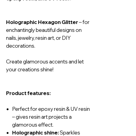
Holographic Hexagon Glitter
– for
enchantingly beautiful designs on
nails, jewelry, resin art, or DIY
decorations.
Create glamorous accents and let
your creations shine!
Product features:
Perfect for epoxy resin & UV resin
– gives resin art projects a
glamorous effect.
Holographic shine:
Sparkles