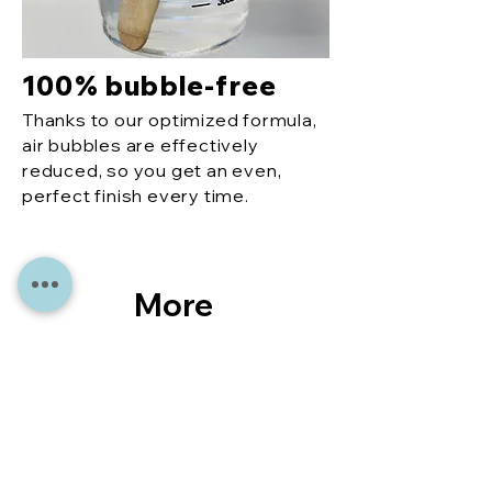
100% bubble-free
Thanks to our optimized formula,
air bubbles are effectively
reduced, so you get an even,
perfect finish every time.
More
reco
mme
ndati
ons