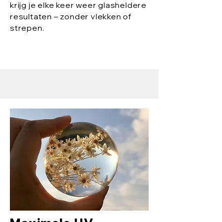
krijg je elke keer weer glasheldere
resultaten – zonder vlekken of
strepen.