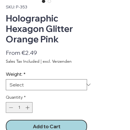
SKU: P-353
Holographic
Hexagon Glitter
Orange Pink
Sale
From
€2.49
Price
Sales Tax Included
|
excl. Verzenden
Weight:
*
Quantity
*
Add to Cart