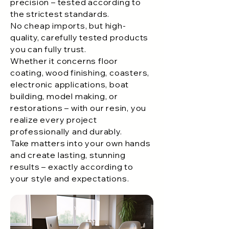
precision – tested according to
the strictest standards.
No cheap imports, but high-
quality, carefully tested products
you can fully trust.
Whether it concerns floor
coating, wood finishing, coasters,
electronic applications, boat
building, model making, or
restorations – with our resin, you
realize every project
professionally and durably.
Take matters into your own hands
and create lasting, stunning
results – exactly according to
your style and expectations.