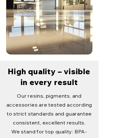
High quality – visible
in every result
Our resins, pigments, and
accessories are tested according
to strict standards and guarantee
consistent, excellent results.
We stand for top quality: BPA-