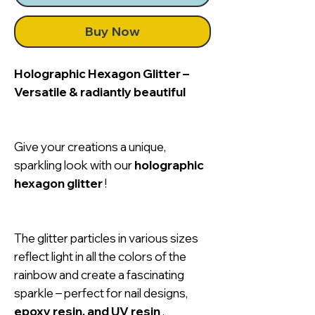
Buy Now
Holographic Hexagon Glitter –
Versatile & radiantly beautiful
Give your creations a unique,
sparkling look with our
holographic
hexagon glitter
!
The glitter particles in various sizes
reflect light in all the colors of the
rainbow and create a fascinating
sparkle – perfect for nail designs,
epoxy resin, and UV resin
.