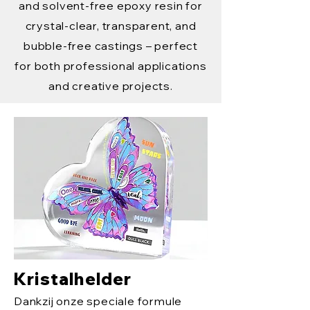
and solvent-free epoxy resin for
crystal-clear, transparent, and
bubble-free castings – perfect
for both professional applications
and creative projects.
Kristalhelder
Dankzij onze speciale formule