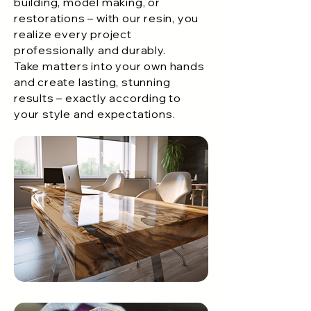
building, model making, or
restorations – with our resin, you
realize every project
professionally and durably.
Take matters into your own hands
and create lasting, stunning
results – exactly according to
your style and expectations.