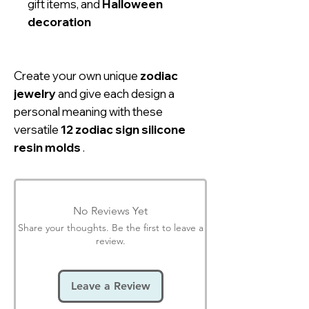
gift items, and
Halloween
decoration
Create your own unique
zodiac
jewelry
and give each design a
personal meaning with these
versatile
12 zodiac sign silicone
resin molds
.
No Reviews Yet
Share your thoughts. Be the first to leave a
review.
Leave a Review