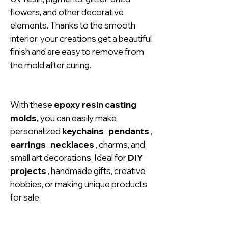
flowers, and other decorative
elements. Thanks to the smooth
interior, your creations get a beautiful
finish and are easy to remove from
the mold after curing.
With these
epoxy resin casting
molds,
you can easily make
personalized
keychains
,
pendants
,
earrings
,
necklaces
, charms, and
small art decorations. Ideal for
DIY
projects
, handmade gifts, creative
hobbies, or making unique products
for sale.