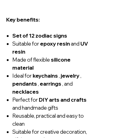
Key benefits:
Set of 12 zodiac signs
Suitable for
epoxy resin
and
UV
resin
Made of flexible
silicone
material
Ideal for
keychains
,
jewelry
,
pendants
,
earrings
, and
necklaces
Perfect for
DIY arts and crafts
and handmade gifts
Reusable, practical and easy to
clean
Suitable for creative decoration,