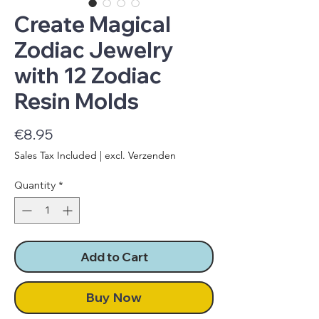
Create Magical
Zodiac Jewelry
with 12 Zodiac
Resin Molds
Price
€8.95
Sales Tax Included
|
excl. Verzenden
Quantity
*
Add to Cart
Buy Now