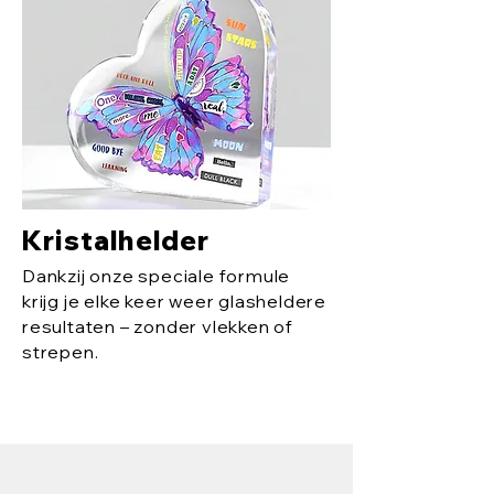
Kristalhelder
Dankzij onze speciale formule
krijg je elke keer weer glasheldere
resultaten – zonder vlekken of
strepen.