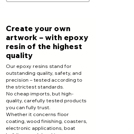
Create your own
artwork – with epoxy
resin of the highest
quality
Our epoxy resins stand for
outstanding quality, safety, and
precision – tested according to
the strictest standards.
No cheap imports, but high-
quality, carefully tested products
you can fully trust.
Whether it concerns floor
coating, wood finishing, coasters,
electronic applications, boat