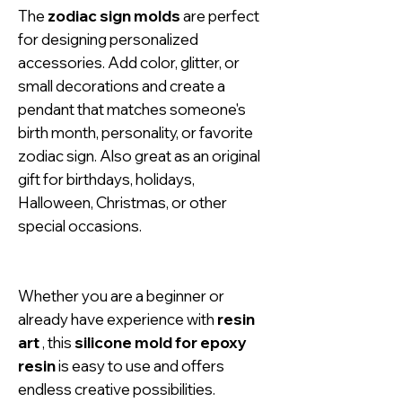
The
zodiac sign molds
are perfect
for designing personalized
accessories. Add color, glitter, or
small decorations and create a
pendant that matches someone's
birth month, personality, or favorite
zodiac sign. Also great as an original
gift for birthdays, holidays,
Halloween, Christmas, or other
special occasions.
Whether you are a beginner or
already have experience with
resin
art
, this
silicone mold for epoxy
resin
is easy to use and offers
endless creative possibilities.