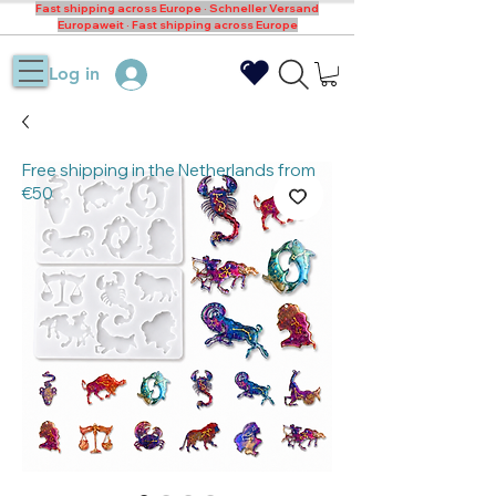
Fast shipping across Europe · Schneller Versand
Europaweit · Fast shipping across Europe
Log in
Free shipping in the Netherlands from
€50