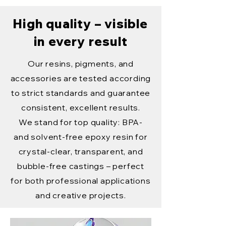
High quality – visible
in every result
Our resins, pigments, and
accessories are tested according
to strict standards and guarantee
consistent, excellent results.
We stand for top quality: BPA-
and solvent-free epoxy resin for
crystal-clear, transparent, and
bubble-free castings – perfect
for both professional applications
and creative projects.