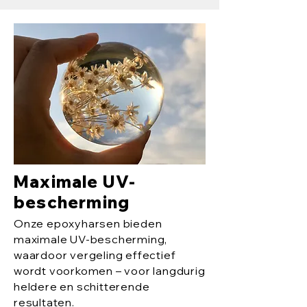
Maximale UV-
bescherming
Onze epoxyharsen bieden
maximale UV-bescherming,
waardoor vergeling effectief
wordt voorkomen – voor langdurig
heldere en schitterende
resultaten.