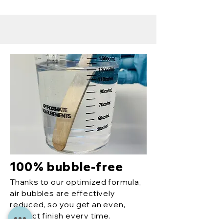
100% bubble-free
Thanks to our optimized formula,
air bubbles are effectively
reduced, so you get an even,
perfect finish every time.