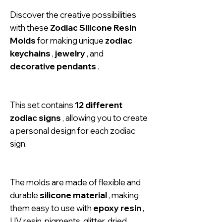
Discover the creative possibilities
with these
Zodiac Silicone Resin
Molds
for making unique
zodiac
keychains
,
jewelry
, and
decorative pendants
.
This set contains
12 different
zodiac signs
, allowing you to create
a personal design for each zodiac
sign.
The molds are made of flexible and
durable
silicone material
, making
them easy to use with
epoxy resin
,
UV resin, pigments, glitter, dried