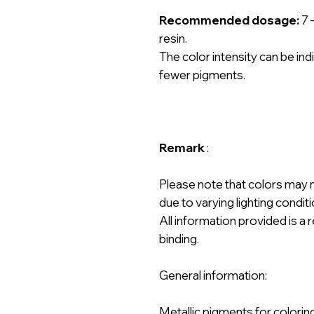
Recommended dosage:
7 
resin.
The color intensity can be ind
fewer pigments.
Remark
:
Please note that colors may 
due to varying lighting condit
All information provided is 
binding.
General information:
Metallic pigments for colorin