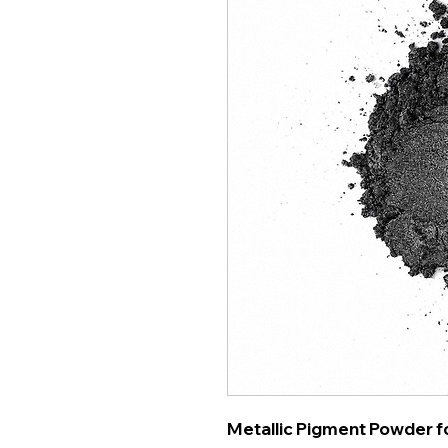
Metallic Pigment Powder fo