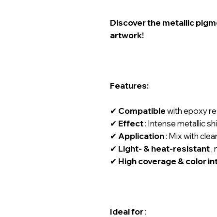
Discover the metallic pigm
artwork!
Features:
✔
Compatible
with epoxy res
✔
Effect
: Intense metallic shi
✔
Application
: Mix with clear
✔
Light- & heat-resistant
, 
✔
High coverage & color in
Ideal for
: