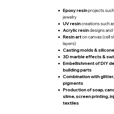
Epoxy resin
projects such 
jewelry
UV resin
creations such a
Acrylic resin
designs and 
Resin art
on canvas (cell s
layers)
Casting molds & silicon
3D marble effects & swir
Embellishment of DIY dec
building parts
Combination with glitte
pigments
Production of soap, candl
slime, screen printing, i
textiles