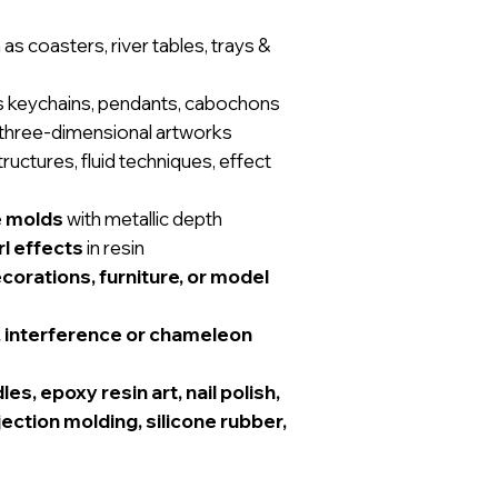
as coasters, river tables, trays &
s keychains, pendants, cabochons
three-dimensional artworks
tructures, fluid techniques, effect
e molds
with metallic depth
l effects
in resin
orations, furniture, or model
r, interference or chameleon
es, epoxy resin art, nail polish,
njection molding, silicone rubber,