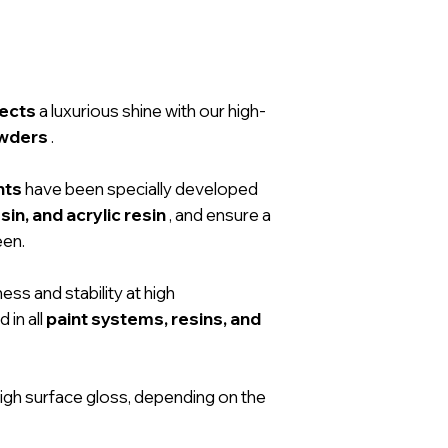
jects
a luxurious shine with our high-
owders
.
nts
have been specially developed
sin, and acrylic resin
, and ensure a
een.
ess and stability at high
 in all
paint systems, resins, and
igh surface gloss, depending on the