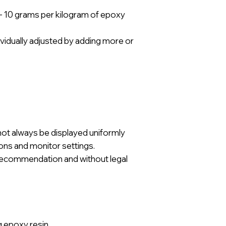
– 10 grams per kilogram of epoxy
ividually adjusted by adding more or
not always be displayed uniformly
ions and monitor settings.
a recommendation and without legal
g epoxy resin.