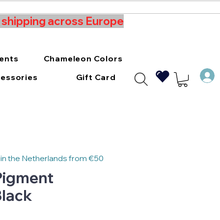
t shipping across Europe
ments
Chameleon Colors
essories
Gift Card
 in the Netherlands from €50
 Pigment
lack