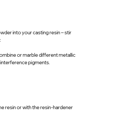
er into your casting resin – stir
.
combine or marble different metallic
 interference pigments.
he resin or with the resin-hardener