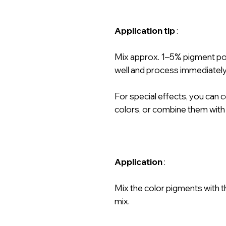
Application tip
:
Mix approx. 1–5% pigment powd
well and process immediately
For special effects, you can 
colors, or combine them with
Application
:
Mix the color pigments with t
mix.