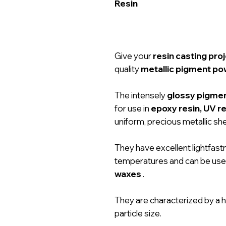
Resin
Give your
resin casting pro
quality
metallic pigment p
The intensely
glossy pigme
for use in
epoxy resin, UV re
uniform, precious metallic sh
They have excellent lightfastn
temperatures and can be used
waxes
.
They are characterized by a h
particle size.