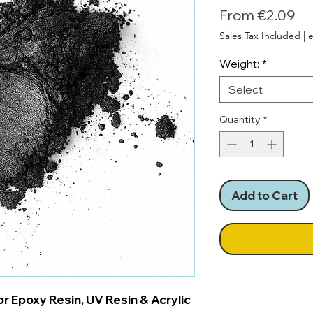
Sa
From
€2.09
Pr
Sales Tax Included
|
e
Weight:
*
Select
Quantity
*
Add to Cart
r Epoxy Resin, UV Resin & Acrylic