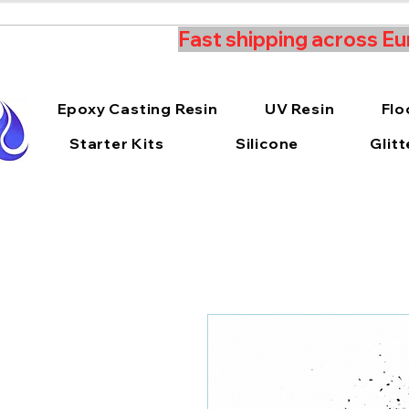
Fast shipping across Eu
Epoxy Casting Resin
UV Resin
Flo
Starter Kits
Silicone
Glitt