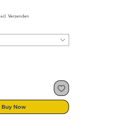
le
ice
xcl. Verzenden
Buy Now