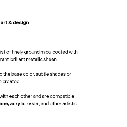
 art & design
st of finely ground mica, coated with
ant, brilliant metallic sheen.
d the base color, subtle shades or
e created.
with each other and are compatible
ne, acrylic resin
, and other artistic