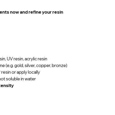
ents now and refine your resin
in, UV resin, acrylic resin
ne (e.g. gold, silver, copper, bronze)
 resin or apply locally
not soluble in water
tensity