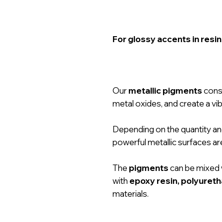
For glossy accents in resin
Our
metallic pigments
consi
metal oxides, and create a vibr
Depending on the quantity an
powerful metallic surfaces ar
The
pigments
can be mixed 
with
epoxy resin, polyuretha
materials.