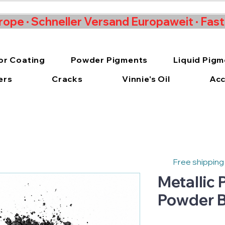
rope · Schneller Versand Europaweit · Fas
or Coating
Powder Pigments
Liquid Pig
ers
Cracks
Vinnie's Oil
Acc
Free shipping
Metallic
Powder B