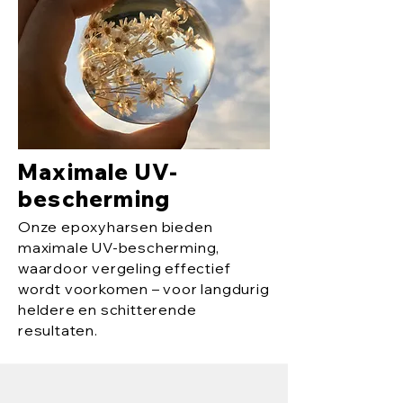
Maximale UV-
bescherming
Onze epoxyharsen bieden
maximale UV-bescherming,
waardoor vergeling effectief
wordt voorkomen – voor langdurig
heldere en schitterende
resultaten.