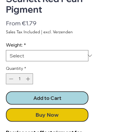
Pigment
Sale
From
€1.79
Price
Sales Tax Included
|
excl. Verzenden
Weight:
*
Quantity
*
Add to Cart
Buy Now