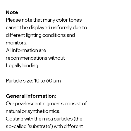
Note
Please note that many color tones
cannot be displayed uniformly due to
different lighting conditions and
monitors.
All information are
recommendations without
Legally binding.
Particle size: 10 to 60 µm
General information:
Our pearlescent pigments
consist of
natural or synthetic mica.
Coating with the mica particles (the
so-called "substrate") with different