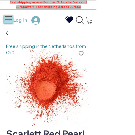
Fast shipping across Europe · Schneller Versand
Europaweit · Fast shipping across Europe
Log in
Free shipping in the Netherlands from
€50
Scarlett Red Pearl