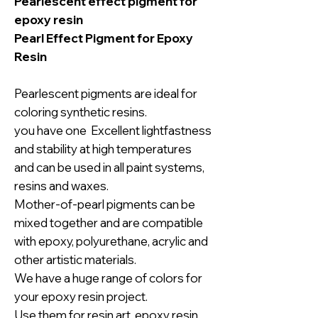
Pearlescent effect pigment for
epoxy resin
Pearl Effect Pigment for Epoxy
Resin
Pearlescent pigments are ideal for
coloring synthetic resins.
you have one Excellent lightfastness
and stability at high temperatures
and can be used in all paint systems,
resins and waxes.
Mother-of-pearl pigments can be
mixed together and are compatible
with epoxy, polyurethane, acrylic and
other artistic materials.
We have a huge range of colors for
your epoxy resin project.
Use them for resin art, epoxy resin