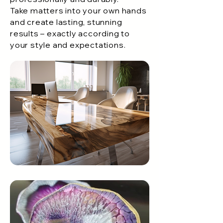
Take matters into your own hands
and create lasting, stunning
results – exactly according to
your style and expectations.