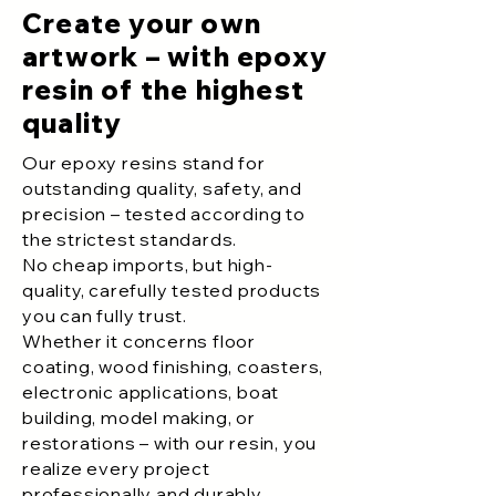
Create your own
artwork – with epoxy
resin of the highest
quality
Our epoxy resins stand for
outstanding quality, safety, and
precision – tested according to
the strictest standards.
No cheap imports, but high-
quality, carefully tested products
you can fully trust.
Whether it concerns floor
coating, wood finishing, coasters,
electronic applications, boat
building, model making, or
restorations – with our resin, you
realize every project
professionally and durably.