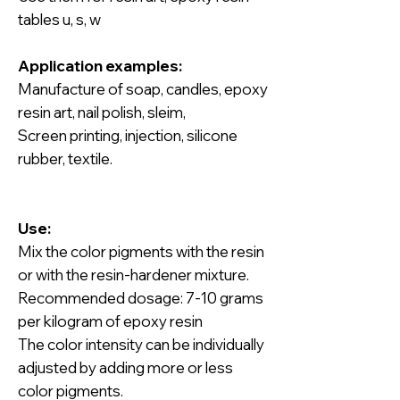
tables u, s, w
Application examples:
Manufacture of soap, candles, epoxy
resin art, nail polish, sleim,
Screen printing, injection, silicone
rubber, textile.
Use:
Mix the color pigments with the resin
or with the resin-hardener mixture.
Recommended dosage: 7-10 grams
per kilogram of epoxy resin
The color intensity can be individually
adjusted by adding more or less
color pigments.