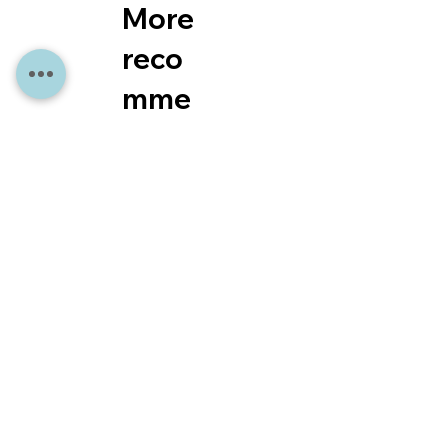
More
reco
mme
ndati
ons
for
you