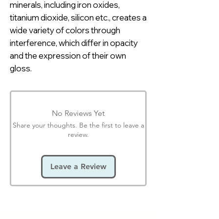
minerals, including iron oxides,
titanium dioxide, silicon etc., creates a
wide variety of colors through
interference, which differ in opacity
and the expression of their own
gloss.
No Reviews Yet
Share your thoughts. Be the first to leave a
review.
Leave a Review