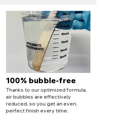
100% bubble-free
Thanks to our optimized formula,
air bubbles are effectively
reduced, so you get an even,
perfect finish every time.