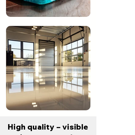
High quality – visible