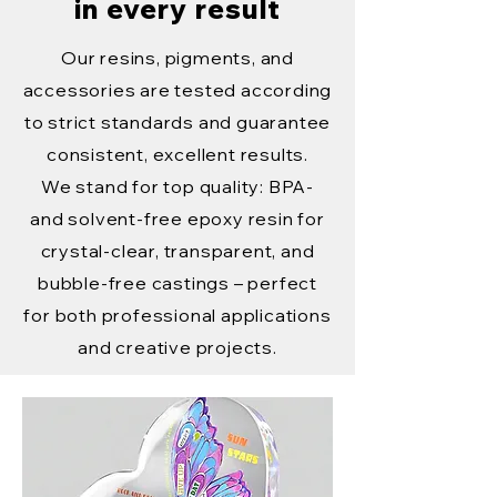
in every result
Our resins, pigments, and
accessories are tested according
to strict standards and guarantee
consistent, excellent results.
We stand for top quality: BPA-
and solvent-free epoxy resin for
crystal-clear, transparent, and
bubble-free castings – perfect
for both professional applications
and creative projects.