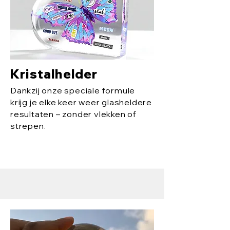
Kristalhelder
Dankzij onze speciale formule
krijg je elke keer weer glasheldere
resultaten – zonder vlekken of
strepen.