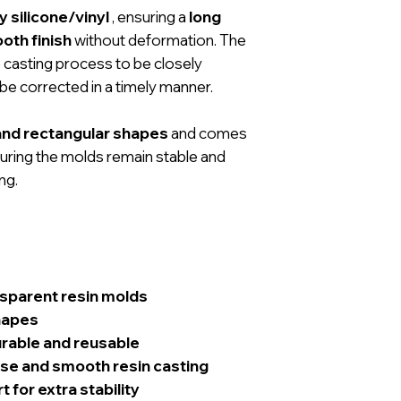
 silicone/vinyl
, ensuring a
long
oth finish
without deformation. The
 casting process to be closely
be corrected in a timely manner.
and rectangular shapes
and comes
suring the molds remain stable and
ng.
nsparent resin molds
hapes
urable and reusable
ise and smooth resin casting
for extra stability