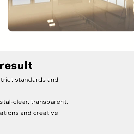
 result
strict standards and
tal-clear, transparent,
ations and creative