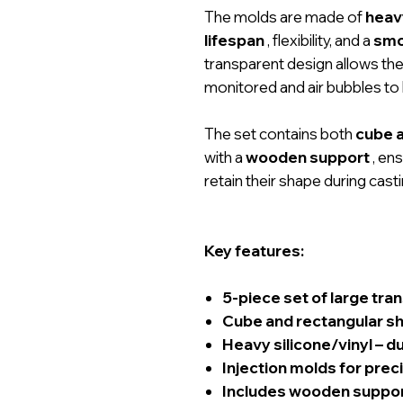
The molds are made of
heavy
lifespan
, flexibility, and a
smo
transparent design allows the
monitored and air bubbles to 
The set contains both
cube 
with a
wooden support
, en
retain their shape during casti
Key features:
5-piece set of large tra
Cube and rectangular s
Heavy silicone/vinyl – d
Injection molds for prec
Includes wooden support 