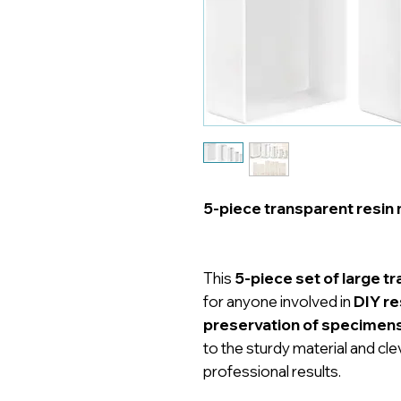
5-piece transparent resin 
This
5-piece set of large t
for anyone involved in
DIY re
preservation of specimen
to the sturdy material and cle
professional results.