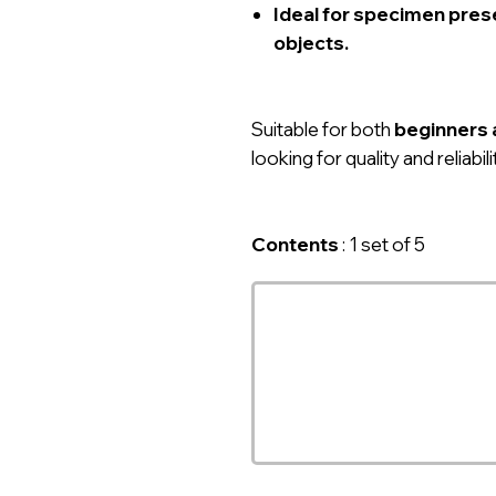
Ideal for specimen prese
objects.
Suitable for both
beginners 
looking for quality and reliabilit
Contents
: 1 set of 5