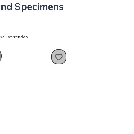
 and Specimens
xcl. Verzenden