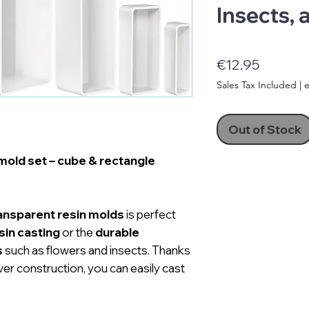
Insects,
Price
€12.95
Sales Tax Included
|
e
Out of Stock
mold set – cube & rectangle
ransparent resin molds
is perfect
sin casting
or the
durable
s
such as flowers and insects. Thanks
ver construction, you can easily cast