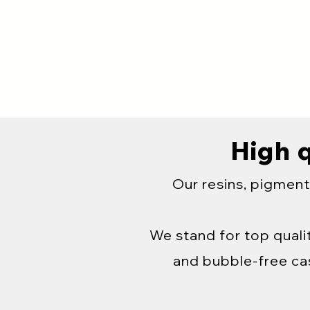
High q
Our resins, pigment
We stand for top qualit
and bubble-free cas