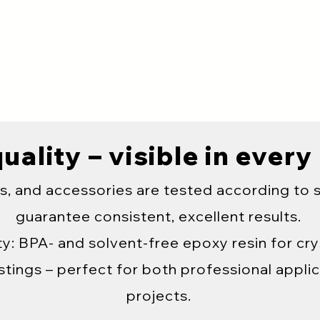
uality – visible in every
s, and accessories are tested according to 
guarantee consistent, excellent results.
y: BPA- and solvent-free epoxy resin for crys
tings – perfect for both professional applic
projects.