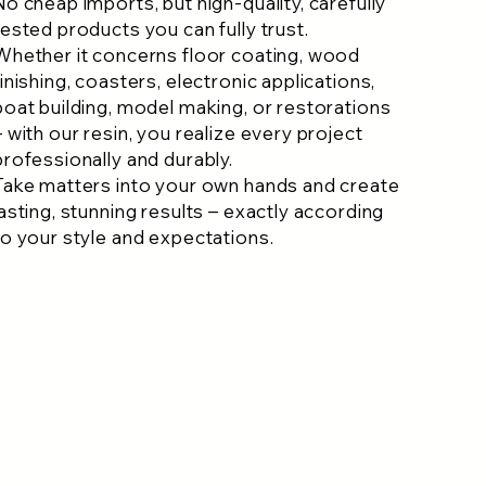
No cheap imports, but high-quality, carefully
tested products you can fully trust.
Whether it concerns floor coating, wood
finishing, coasters, electronic applications,
boat building, model making, or restorations
– with our resin, you realize every project
professionally and durably.
Take matters into your own hands and create
lasting, stunning results – exactly according
to your style and expectations.