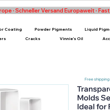
rope · Schneller Versand Europaweit · Fas
or Coating
Powder Pigments
Liquid Pig
ers
Cracks
Vinnie's Oil
Acc
Free shipping
Transpar
Molds Set
Ideal for