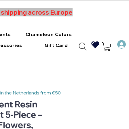
t shipping across Europe
ments
Chameleon Colors
essories
Gift Card
 in the Netherlands from €50
ent Resin
 5-Piece –
 Flowers,