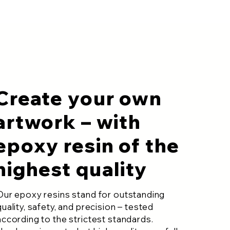
Create your own
artwork – with
epoxy resin of the
highest quality
Our epoxy resins stand for outstanding
quality, safety, and precision – tested
according to the strictest standards.