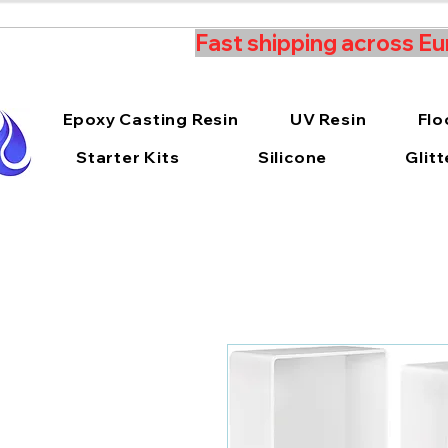
Fast shipping across Eu
Epoxy Casting Resin
UV Resin
Flo
Starter Kits
Silicone
Glitt