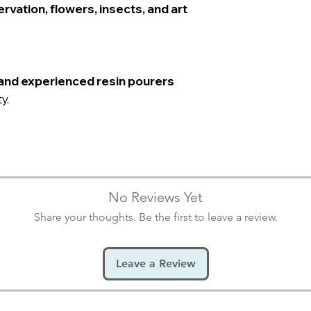
rvation, flowers, insects, and art
and experienced resin pourers
y.
No Reviews Yet
Share your thoughts. Be the first to leave a review.
Leave a Review