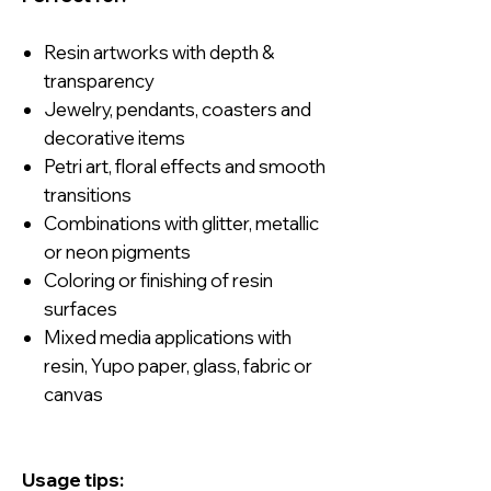
Resin artworks with depth &
transparency
Jewelry, pendants, coasters and
decorative items
Petri art, floral effects and smooth
transitions
Combinations with glitter, metallic
or neon pigments
Coloring or finishing of resin
surfaces
Mixed media applications with
resin, Yupo paper, glass, fabric or
canvas
Usage tips: