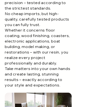
precision – tested according to
the strictest standards.
No cheap imports, but high-
quality, carefully tested products
you can fully trust.
Whether it concerns floor
coating, wood finishing, coasters,
electronic applications, boat
building, model making, or
restorations – with our resin, you
realize every project
professionally and durably.
Take matters into your own hands
and create lasting, stunning
results – exactly according to
your style and expectations.