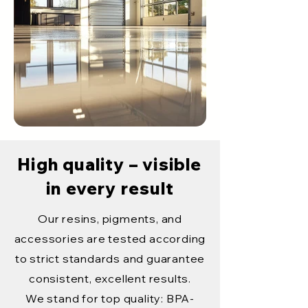
High quality – visible
in every result
Our resins, pigments, and
accessories are tested according
to strict standards and guarantee
consistent, excellent results.
We stand for top quality: BPA-