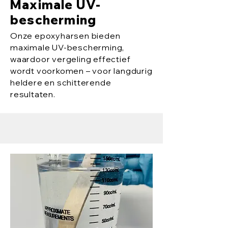
Maximale UV-
bescherming
Onze epoxyharsen bieden
maximale UV-bescherming,
waardoor vergeling effectief
wordt voorkomen – voor langdurig
heldere en schitterende
resultaten.