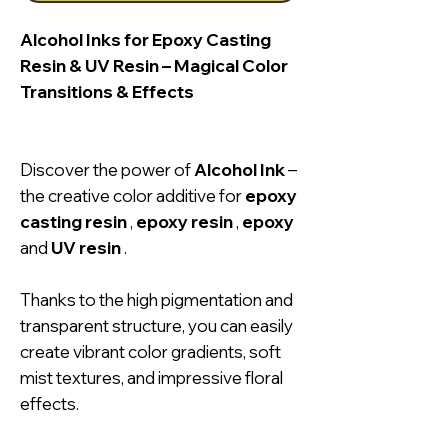
Alcohol Inks for Epoxy Casting
Resin & UV Resin – Magical Color
Transitions & Effects
Discover the power of
Alcohol Ink
–
the creative color additive for
epoxy
casting resin
,
epoxy resin
,
epoxy
and
UV resin
.
Thanks to the high pigmentation and
transparent structure, you can easily
create vibrant color gradients, soft
mist textures, and impressive floral
effects.