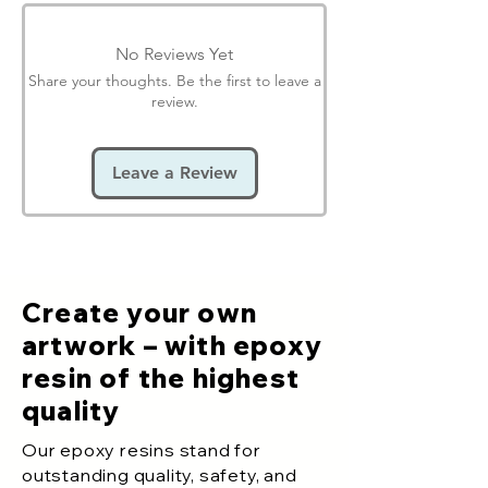
No Reviews Yet
Share your thoughts. Be the first to leave a
review.
Leave a Review
Create your own
artwork – with epoxy
resin of the highest
quality
Our epoxy resins stand for
outstanding quality, safety, and