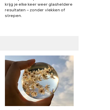
krijg je elke keer weer glasheldere
resultaten – zonder vlekken of
strepen.