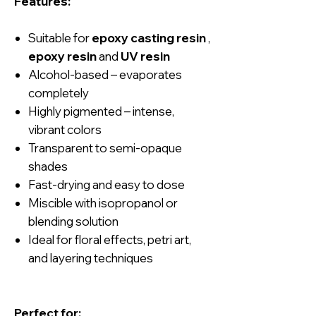
Features:
Suitable for
epoxy casting resin
,
epoxy resin
and
UV resin
Alcohol-based – evaporates
completely
Highly pigmented – intense,
vibrant colors
Transparent to semi-opaque
shades
Fast-drying and easy to dose
Miscible with isopropanol or
blending solution
Ideal for floral effects, petri art,
and layering techniques
Perfect for: