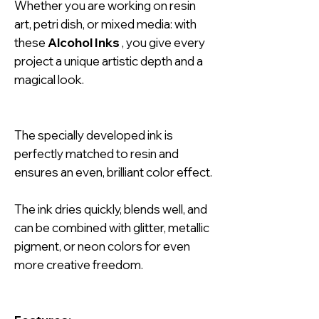
Whether you are working on resin
art, petri dish, or mixed media: with
these
Alcohol Inks
, you give every
project a unique artistic depth and a
magical look.
The specially developed ink is
perfectly matched to resin and
ensures an even, brilliant color effect.
The ink dries quickly, blends well, and
can be combined with glitter, metallic
pigment, or neon colors for even
more creative freedom.