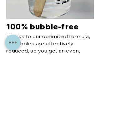
100% bubble-free
Thanks to our optimized formula,
air bubbles are effectively
reduced, so you get an even,
perfect finish every time.
More
reco
mme
ndati
ons