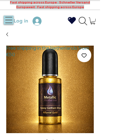
Fast shipping across Europe · Schneller Versand
Europaweit · Fast shipping across Europe
Log in
Free shipping in the Netherlands from
€50