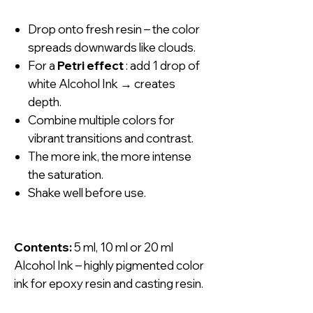
Drop onto fresh resin – the color
spreads downwards like clouds.
For a
Petri effect
: add 1 drop of
white Alcohol Ink → creates
depth.
Combine multiple colors for
vibrant transitions and contrast.
The more ink, the more intense
the saturation.
Shake well before use.
Contents:
5 ml, 10 ml or 20 ml
Alcohol Ink – highly pigmented color
ink for epoxy resin and casting resin.