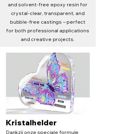
and solvent-free epoxy resin for
crystal-clear, transparent, and
bubble-free castings – perfect
for both professional applications
and creative projects.
Kristalhelder
Dankzij onze speciale formule