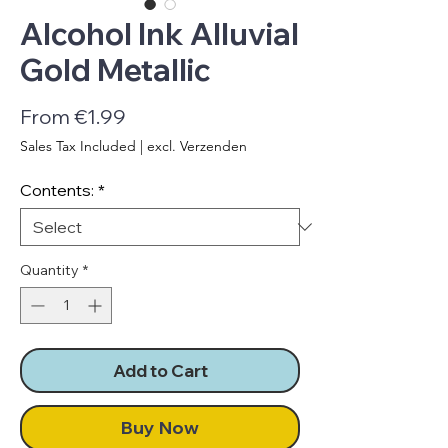
Alcohol Ink Alluvial
Gold Metallic
Sale
From
€1.99
Price
Sales Tax Included
|
excl. Verzenden
Contents:
*
Quantity
*
Add to Cart
Buy Now