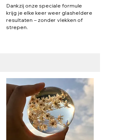
Dankzij onze speciale formule
krijg je elke keer weer glasheldere
resultaten – zonder vlekken of
strepen.