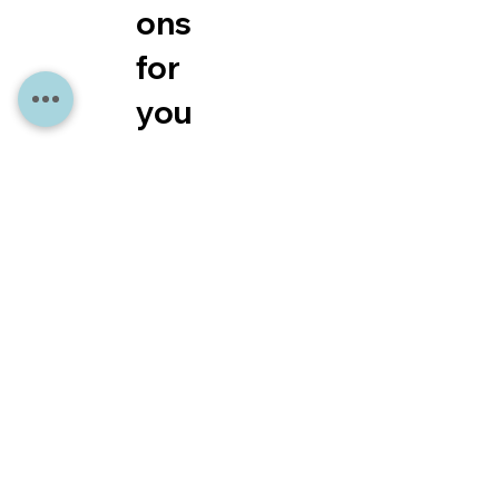
ons
for
you