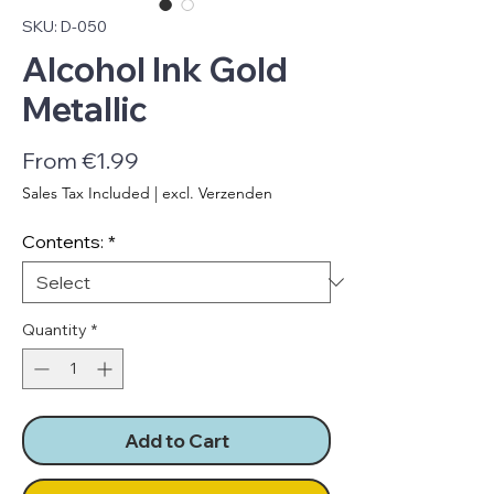
SKU: D-050
Alcohol Ink Gold
Metallic
Sale
From
€1.99
Price
Sales Tax Included
|
excl. Verzenden
Contents:
*
Quantity
*
Add to Cart