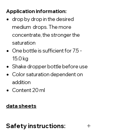
Application information:
drop by drop
in
the desired
medium drops. The more
concentrate, the stronger the
saturation
One bottle is sufficient for 7.5 -
15.0 kg
Shake dropper bottle before use
Color saturation dependent on
addition
Content 20 ml
data
sheets
Safety instructions: