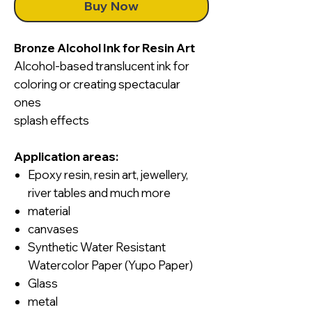
Buy Now
Bronze Alcohol Ink for Resin Art
Alcohol-based translucent ink for
coloring or creating spectacular
ones
splash effects
Application areas:
Epoxy resin, resin art, jewellery,
river tables and much more
material
canvases
Synthetic Water Resistant
Watercolor Paper (Yupo Paper)
Glass
metal