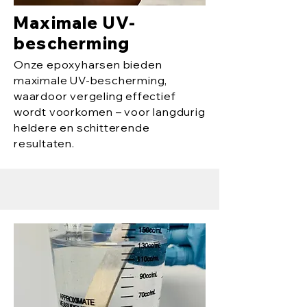
Maximale UV-
bescherming
Onze epoxyharsen bieden
maximale UV-bescherming,
waardoor vergeling effectief
wordt voorkomen – voor langdurig
heldere en schitterende
resultaten.