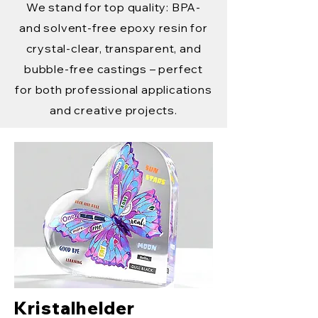
We stand for top quality: BPA-
and solvent-free epoxy resin for
crystal-clear, transparent, and
bubble-free castings – perfect
for both professional applications
and creative projects.
Kristalhelder