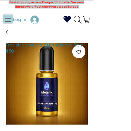
Fast shipping across Europe · Schneller Versand
Europaweit · Fast shipping across Europe
Log in
Free shipping in the Netherlands from
€50