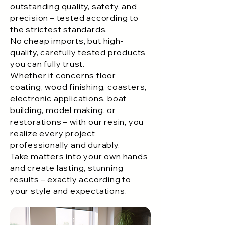
outstanding quality, safety, and
P303+P361+P353: IF ON SKIN (OR
precision – tested according to
HAIR): Take off immediately all
the strictest standards.
contaminated clothing. Rinse skin with
No cheap imports, but high-
water/shower.
quality, carefully tested products
P305+P351+P338:IF IN EYES: Rinse
you can fully trust.
cautiously with water for several
Whether it concerns floor
minutes. Remove contact lenses, if
coating, wood finishing, coasters,
possible. Continue rinsing
electronic applications, boat
building, model making, or
restorations – with our resin, you
realize every project
professionally and durably.
Take matters into your own hands
and create lasting, stunning
results – exactly according to
your style and expectations.