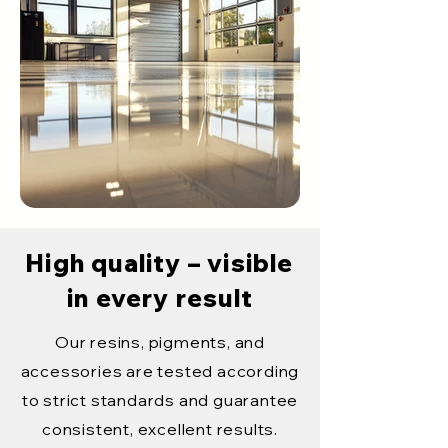
High quality – visible
in every result
Our resins, pigments, and
accessories are tested according
to strict standards and guarantee
consistent, excellent results.