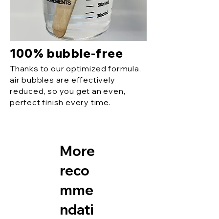
100% bubble-free
Thanks to our optimized formula,
air bubbles are effectively
reduced, so you get an even,
perfect finish every time.
More
reco
mme
ndati