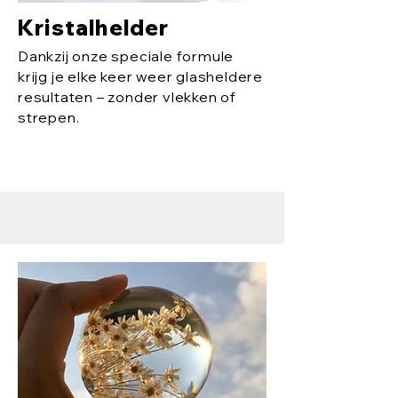
Kristalhelder
Dankzij onze speciale formule
krijg je elke keer weer glasheldere
resultaten – zonder vlekken of
strepen.