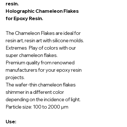
resin.
Holographic Chameleon Flakes
for Epoxy Resin.
The Chameleon Flakes are ideal for
resin art, resin art with silicone molds.
Extremes Play of colors with our
super chameleon flakes.
Premium quality from renowned
manufacturers for your epoxy resin
projects.
The wafer-thin chameleon flakes
shimmer in a different color
depending on the incidence of light.
Particle size: 100 to 2000 µm
Use: