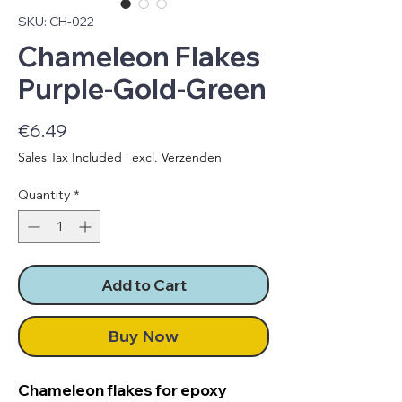
SKU: CH-022
Chameleon Flakes
Purple-Gold-Green
Price
€6.49
Sales Tax Included
|
excl. Verzenden
Quantity
*
Add to Cart
Buy Now
Chameleon flakes for epoxy