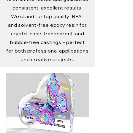
consistent, excellent results.
We stand for top quality: BPA-
and solvent-free epoxy resin for
crystal-clear, transparent, and
bubble-free castings – perfect
for both professional applications
and creative projects.