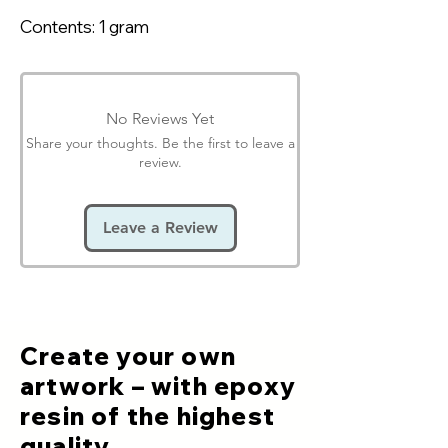
Contents: 1 gram
No Reviews Yet
Share your thoughts. Be the first to leave a
review.
Leave a Review
Create your own
artwork – with epoxy
resin of the highest
quality