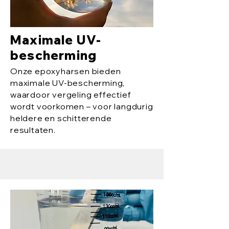
Maximale UV-
bescherming
Onze epoxyharsen bieden
maximale UV-bescherming,
waardoor vergeling effectief
wordt voorkomen – voor langdurig
heldere en schitterende
resultaten.