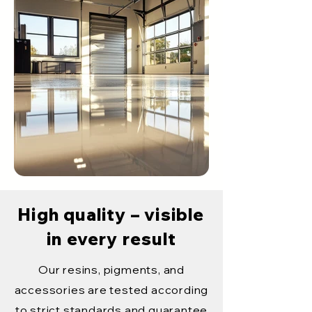
High quality – visible
in every result
Our resins, pigments, and
accessories are tested according
to strict standards and guarantee