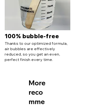
100% bubble-free
Thanks to our optimized formula,
air bubbles are effectively
reduced, so you get an even,
perfect finish every time.
More
reco
mme