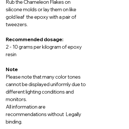
Rub the Chameleon Flakes on
silicone molds or lay them on like
gold leaf the epoxy with a pair of
tweezers.
Recommended dosage:
2 - 10 grams per kilogram of epoxy
resin
Note
Please note that many color tones
cannot be displayed uniformly due to
different lighting conditions and
monitors.
All information are
recommendations without Legally
binding.