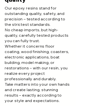
Our epoxy resins stand for
outstanding quality, safety, and
precision – tested according to
the strictest standards.
No cheap imports, but high-
quality, carefully tested products
you can fully trust.
Whether it concerns floor
coating, wood finishing, coasters,
electronic applications, boat
building, model making, or
restorations – with our resin, you
realize every project
professionally and durably.
Take matters into your own hands
and create lasting, stunning
results – exactly according to
your style and expectations.