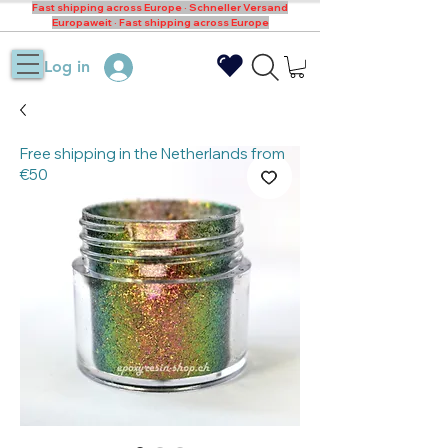
Fast shipping across Europe · Schneller Versand
Europaweit · Fast shipping across Europe
Log in
Free shipping in the Netherlands from
€50