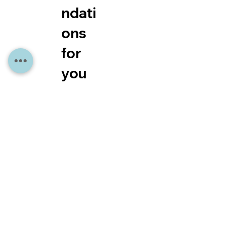
ndati
ons
for
you