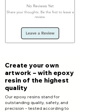
No Reviews Yet
Share your thoughts. Be the first to leave a
review.
Leave a Review
Create your own
artwork – with epoxy
resin of the highest
quality
Our epoxy resins stand for
outstanding quality, safety, and
precision – tested according to