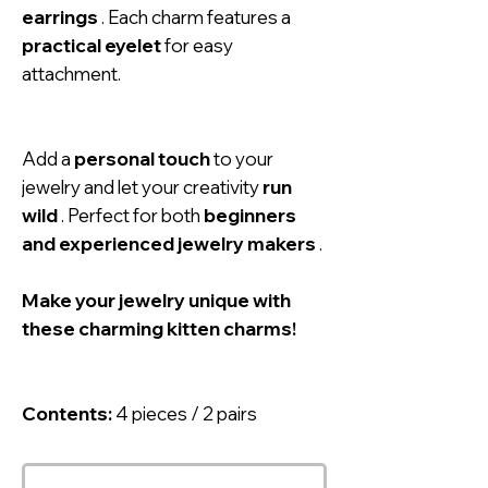
earrings
. Each charm features a
practical eyelet
for easy
attachment.
Add a
personal touch
to your
jewelry and let your creativity
run
wild
. Perfect for both
beginners
and experienced jewelry makers
.
Make your jewelry unique with
these charming kitten charms!
Contents:
4 pieces / 2 pairs