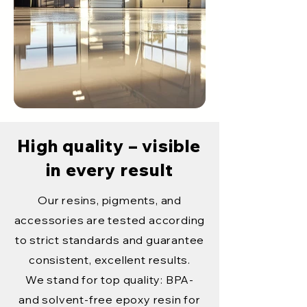
High quality – visible
in every result
Our resins, pigments, and
accessories are tested according
to strict standards and guarantee
consistent, excellent results.
We stand for top quality: BPA-
and solvent-free epoxy resin for