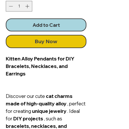
Add to Cart
Buy Now
Kitten Alloy Pendants for DIY
Bracelets, Necklaces, and
Earrings
Discover our cute
cat charms
made of high-quality alloy
, perfect
for creating
unique jewelry
. Ideal
for
DIY projects
, such as
bracelets, necklaces, and