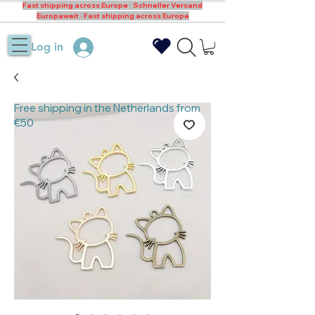
Fast shipping across Europe · Schneller Versand
Europaweit · Fast shipping across Europe
Log in
Free shipping in the Netherlands from
€50