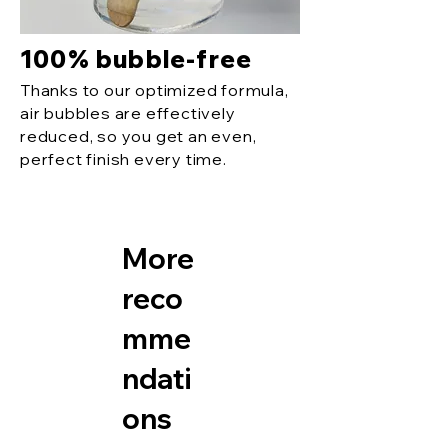
100% bubble-free
Thanks to our optimized formula,
air bubbles are effectively
reduced, so you get an even,
perfect finish every time.
More
reco
mme
ndati
ons