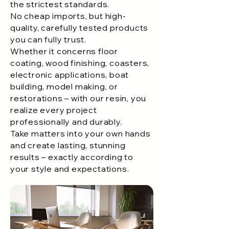
the strictest standards.
No cheap imports, but high-
quality, carefully tested products
you can fully trust.
Whether it concerns floor
coating, wood finishing, coasters,
electronic applications, boat
building, model making, or
restorations – with our resin, you
realize every project
professionally and durably.
Take matters into your own hands
and create lasting, stunning
results – exactly according to
your style and expectations.