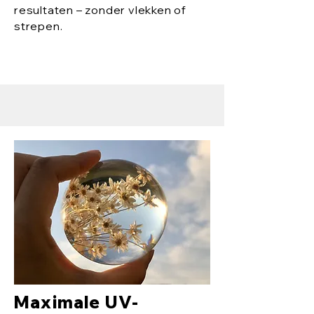
resultaten – zonder vlekken of
strepen.
Maximale UV-