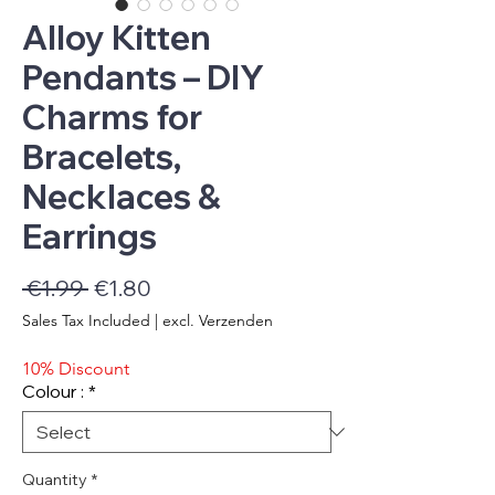
Alloy Kitten
Pendants – DIY
Charms for
Bracelets,
Necklaces &
Earrings
Regular
Sale
 €1.99 
€1.80
Price
Price
Sales Tax Included
|
excl. Verzenden
10% Discount
Colour :
*
Quantity
*