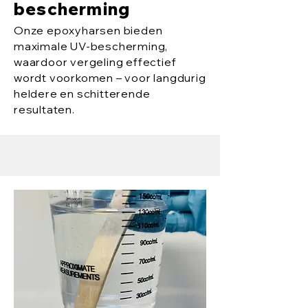
bescherming
Onze epoxyharsen bieden
maximale UV-bescherming,
waardoor vergeling effectief
wordt voorkomen – voor langdurig
heldere en schitterende
resultaten.