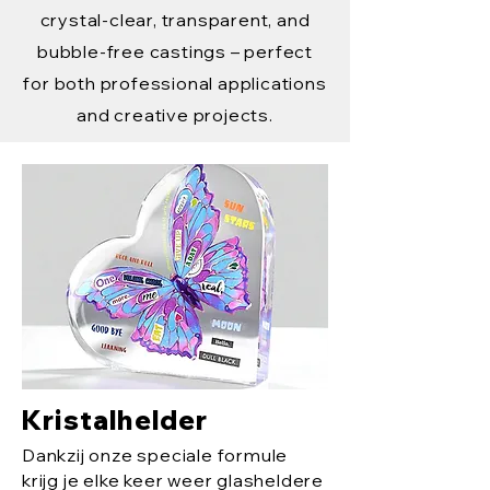
crystal-clear, transparent, and
bubble-free castings – perfect
for both professional applications
and creative projects.
Kristalhelder
Dankzij onze speciale formule
krijg je elke keer weer glasheldere