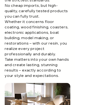
No cheap imports, but high-
quality, carefully tested products
you can fully trust.
Whether it concerns floor
coating, wood finishing, coasters,
electronic applications, boat
building, model making, or
restorations – with our resin, you
realize every project
professionally and durably.
Take matters into your own hands
and create lasting, stunning
results – exactly according to
your style and expectations.