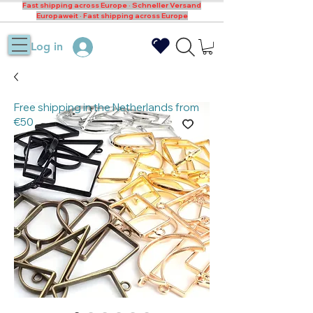
Fast shipping across Europe · Schneller Versand
Europaweit · Fast shipping across Europe
Log in
Free shipping in the Netherlands from
€50