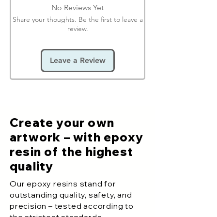
No Reviews Yet
Share your thoughts. Be the first to leave a
review.
Leave a Review
Create your own
artwork – with epoxy
resin of the highest
quality
Our epoxy resins stand for
outstanding quality, safety, and
precision – tested according to
the strictest standards.