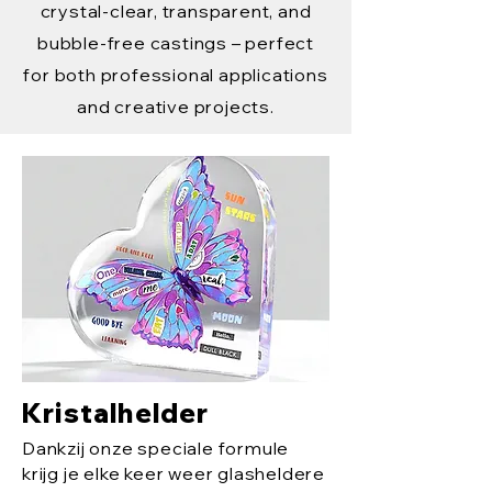
crystal-clear, transparent, and
bubble-free castings – perfect
for both professional applications
and creative projects.
Kristalhelder
Dankzij onze speciale formule
krijg je elke keer weer glasheldere