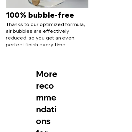
100% bubble-free
Thanks to our optimized formula,
air bubbles are effectively
reduced, so you get an even,
perfect finish every time.
More
reco
mme
ndati
ons