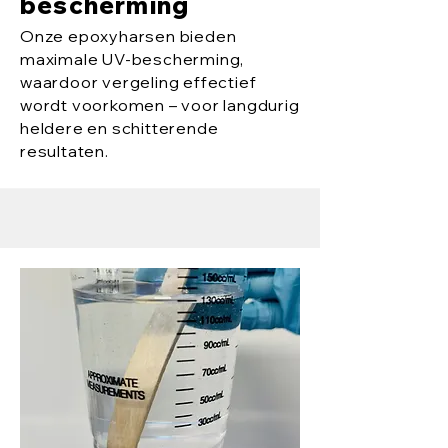
bescherming
Onze epoxyharsen bieden
maximale UV-bescherming,
waardoor vergeling effectief
wordt voorkomen – voor langdurig
heldere en schitterende
resultaten.