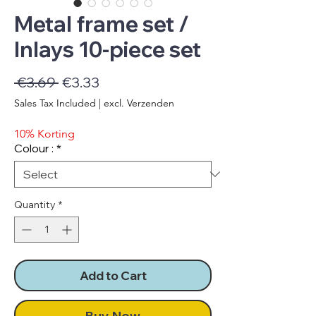
Metal frame set /
Inlays 10-piece set
Regular
Sale
 €3.69 
€3.33
Price
Price
Sales Tax Included
|
excl. Verzenden
10% Korting
Colour :
*
Quantity
*
Add to Cart
Buy Now