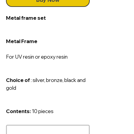
Metal frame set
Metal Frame
For UV resin or epoxy resin
Choice of
: silver, bronze, black and
gold
Contents:
10 pieces