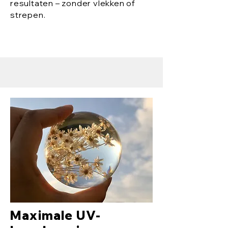
resultaten – zonder vlekken of
strepen.
Maximale UV-