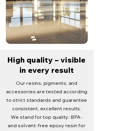
High quality – visible
in every result
Our resins, pigments, and
accessories are tested according
to strict standards and guarantee
consistent, excellent results.
We stand for top quality: BPA-
and solvent-free epoxy resin for