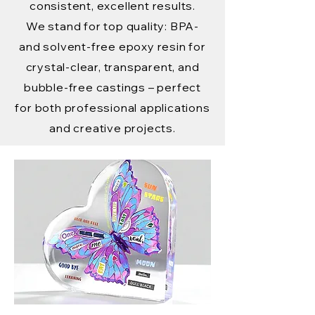
consistent, excellent results.
We stand for top quality: BPA-
and solvent-free epoxy resin for
crystal-clear, transparent, and
bubble-free castings – perfect
for both professional applications
and creative projects.