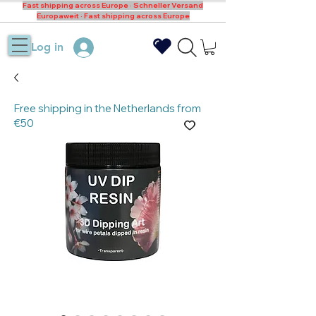
Fast shipping across Europe · Schneller Versand
Europaweit · Fast shipping across Europe
Log in
Free shipping in the Netherlands from
€50