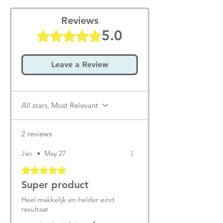
Reviews
5.0
Rated 5 out of 5 stars.
Leave a Review
All stars, Most Relevant
2 reviews
Jan
•
May 27
Rated 5 out of 5 stars.
Super product
Heel makkelijk en helder eind
resultaat