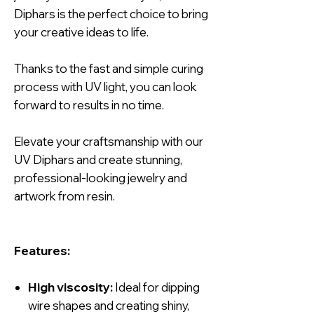
Diphars is the perfect choice to bring
your creative ideas to life.
Thanks to the fast and simple curing
process with UV light, you can look
forward to results in no time.
Elevate your craftsmanship with our
UV Diphars and create stunning,
professional-looking jewelry and
artwork from resin.
Features:
High viscosity:
Ideal for dipping
wire shapes and creating shiny,