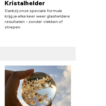
Kristalhelder
Dankzij onze speciale formule
krijg je elke keer weer glasheldere
resultaten – zonder vlekken of
strepen.