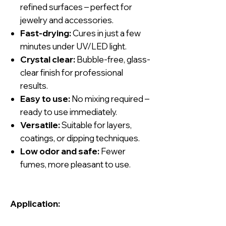
refined surfaces – perfect for
jewelry and accessories.
Fast-drying:
Cures in just a few
minutes under UV/LED light.
Crystal clear:
Bubble-free, glass-
clear finish for professional
results.
Easy to use:
No mixing required –
ready to use immediately.
Versatile:
Suitable for layers,
coatings, or dipping techniques.
Low odor and safe:
Fewer
fumes, more pleasant to use.
Application: