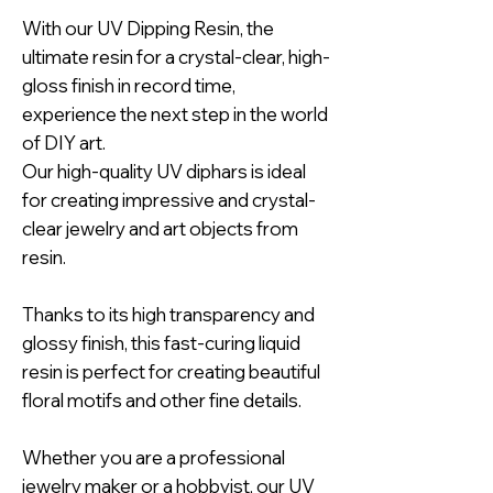
With our UV Dipping Resin, the
ultimate resin for a crystal-clear, high-
gloss finish in record time,
experience the next step in the world
of DIY art.
Our high-quality UV diphars is ideal
for creating impressive and crystal-
clear jewelry and art objects from
resin.
Thanks to its high transparency and
glossy finish, this fast-curing liquid
resin is perfect for creating beautiful
floral motifs and other fine details.
Whether you are a professional
jewelry maker or a hobbyist, our UV