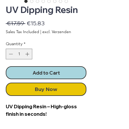
UV Dipping Resin
Regular
Sale
 €17.59 
€15.83
Price
Price
Sales Tax Included
|
excl. Verzenden
Quantity
*
Add to Cart
Buy Now
UV Dipping Resin – High-gloss
finish in seconds!