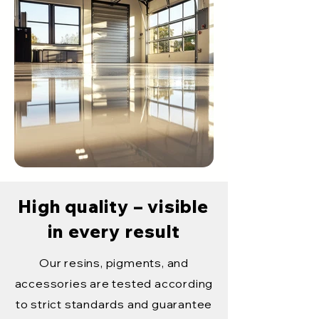
High quality – visible
in every result
Our resins, pigments, and
accessories are tested according
to strict standards and guarantee