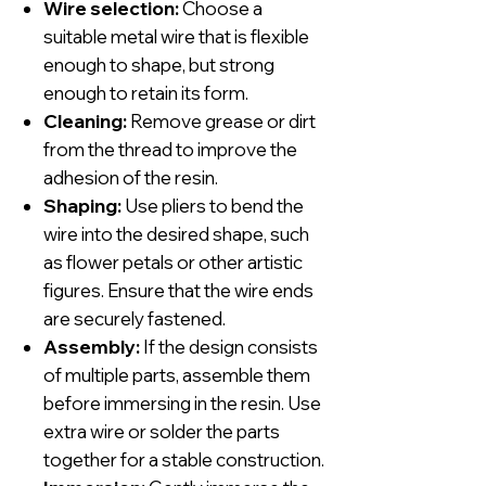
Wire selection:
Choose a
suitable metal wire that is flexible
enough to shape, but strong
enough to retain its form.
Cleaning:
Remove grease or dirt
from the thread to improve the
adhesion of the resin.
Shaping:
Use pliers to bend the
wire into the desired shape, such
as flower petals or other artistic
figures. Ensure that the wire ends
are securely fastened.
Assembly:
If the design consists
of multiple parts, assemble them
before immersing in the resin. Use
extra wire or solder the parts
together for a stable construction.