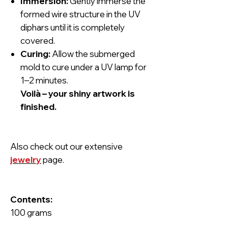
Immersion:
Gently immerse the
formed wire structure in the UV
diphars until it is completely
covered.
Curing:
Allow the submerged
mold to cure under a UV lamp for
1–2 minutes.
Voilà – your shiny artwork is
finished.
Also check out our extensive
jewelry
page.
Contents:
100 grams