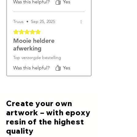
Was this helpful?
Yes
Truus
•
Sep 25, 2025
Rated 5 out of 5 stars.
Mooie heldere
afwerking
Top verzorgde bestelling
Was this helpful?
Yes
Create your own
artwork – with epoxy
resin of the highest
quality