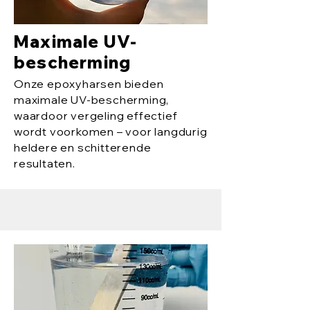
Maximale UV-
bescherming
Onze epoxyharsen bieden
maximale UV-bescherming,
waardoor vergeling effectief
wordt voorkomen – voor langdurig
heldere en schitterende
resultaten.