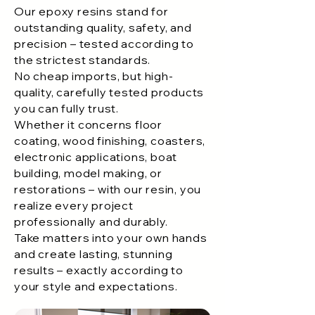
Our epoxy resins stand for
outstanding quality, safety, and
precision – tested according to
the strictest standards.
No cheap imports, but high-
quality, carefully tested products
you can fully trust.
Whether it concerns floor
coating, wood finishing, coasters,
electronic applications, boat
building, model making, or
restorations – with our resin, you
realize every project
professionally and durably.
Take matters into your own hands
and create lasting, stunning
results – exactly according to
your style and expectations.