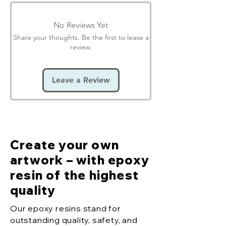
No Reviews Yet
Share your thoughts. Be the first to leave a
review.
Leave a Review
Create your own
artwork – with epoxy
resin of the highest
quality
Our epoxy resins stand for
outstanding quality, safety, and