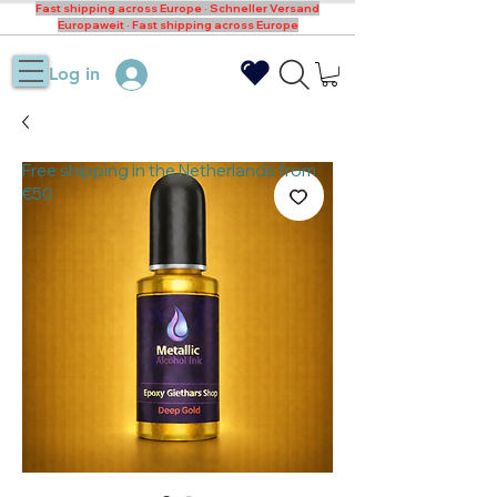
Fast shipping across Europe · Schneller Versand
Europaweit · Fast shipping across Europe
Log in
Free shipping in the Netherlands from
€50