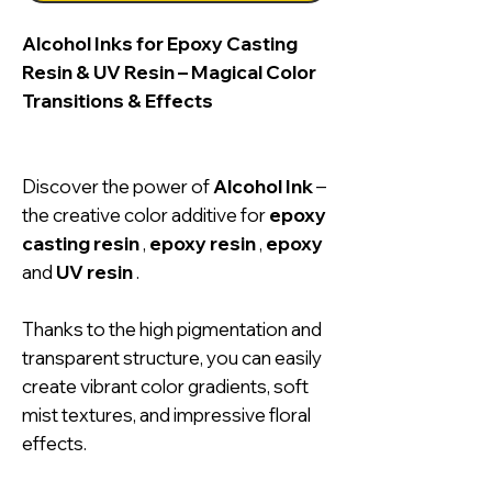
Alcohol Inks for Epoxy Casting
Resin & UV Resin – Magical Color
Transitions & Effects
Discover the power of
Alcohol Ink
–
the creative color additive for
epoxy
casting resin
,
epoxy resin
,
epoxy
and
UV resin
.
Thanks to the high pigmentation and
transparent structure, you can easily
create vibrant color gradients, soft
mist textures, and impressive floral
effects.