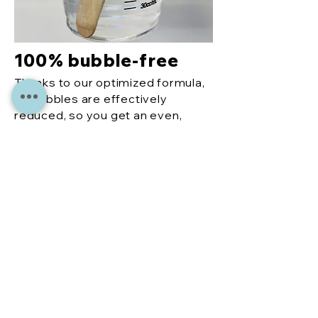
100% bubble-free
Thanks to our optimized formula,
air bubbles are effectively
reduced, so you get an even,
perfect finish every time.
More
reco
mme
ndati
ons