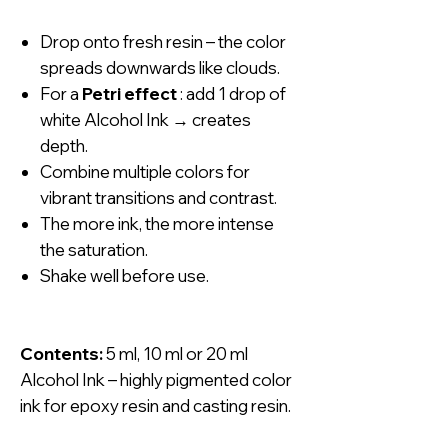
Drop onto fresh resin – the color
spreads downwards like clouds.
For a
Petri effect
: add 1 drop of
white Alcohol Ink → creates
depth.
Combine multiple colors for
vibrant transitions and contrast.
The more ink, the more intense
the saturation.
Shake well before use.
Contents:
5 ml, 10 ml or 20 ml
Alcohol Ink – highly pigmented color
ink for epoxy resin and casting resin.