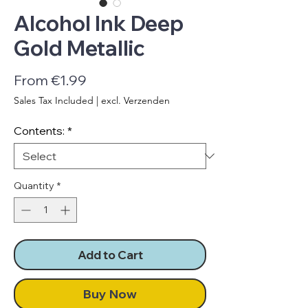
Alcohol Ink Deep
Gold Metallic
Sale
From
€1.99
Price
Sales Tax Included
|
excl. Verzenden
Contents:
*
Quantity
*
Add to Cart
Buy Now