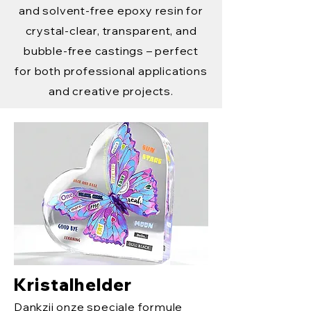
and solvent-free epoxy resin for
crystal-clear, transparent, and
bubble-free castings – perfect
for both professional applications
and creative projects.
Kristalhelder
Dankzij onze speciale formule