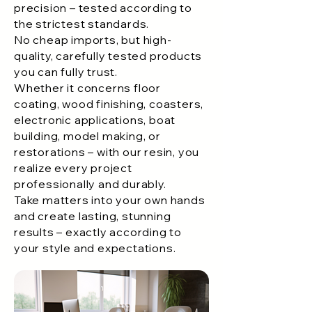
precision – tested according to
the strictest standards.
No cheap imports, but high-
quality, carefully tested products
you can fully trust.
Whether it concerns floor
coating, wood finishing, coasters,
electronic applications, boat
building, model making, or
restorations – with our resin, you
realize every project
professionally and durably.
Take matters into your own hands
and create lasting, stunning
results – exactly according to
your style and expectations.