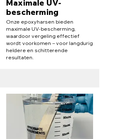
Maximale UV-
bescherming
Onze epoxyharsen bieden
maximale UV-bescherming,
waardoor vergeling effectief
wordt voorkomen – voor langdurig
heldere en schitterende
resultaten.