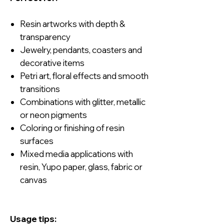
Resin artworks with depth &
transparency
Jewelry, pendants, coasters and
decorative items
Petri art, floral effects and smooth
transitions
Combinations with glitter, metallic
or neon pigments
Coloring or finishing of resin
surfaces
Mixed media applications with
resin, Yupo paper, glass, fabric or
canvas
Usage tips: