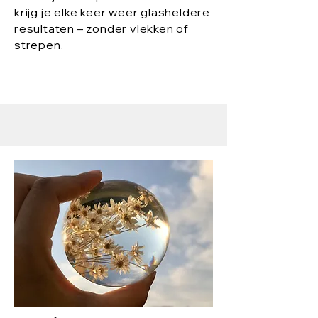
krijg je elke keer weer glasheldere
resultaten – zonder vlekken of
strepen.