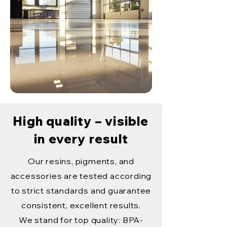
High quality – visible
in every result
Our resins, pigments, and
accessories are tested according
to strict standards and guarantee
consistent, excellent results.
We stand for top quality: BPA-