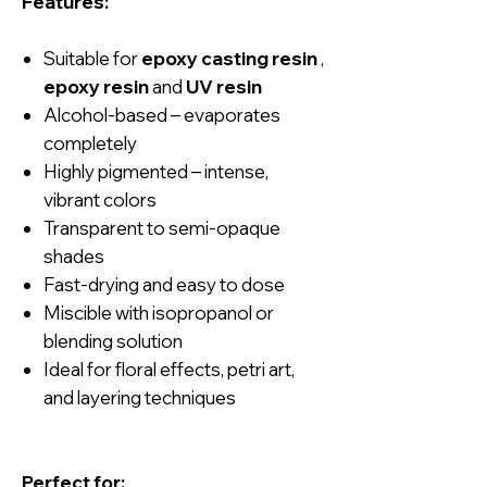
Features:
Suitable for
epoxy casting resin
,
epoxy resin
and
UV resin
Alcohol-based – evaporates
completely
Highly pigmented – intense,
vibrant colors
Transparent to semi-opaque
shades
Fast-drying and easy to dose
Miscible with isopropanol or
blending solution
Ideal for floral effects, petri art,
and layering techniques
Perfect for: