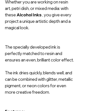
Whether you are working on resin
art, petri dish, or mixed media: with
these
Alcohol Inks
, you give every
project a unique artistic depth and a
magical look.
The specially developed ink is
perfectly matched to resin and
ensures an even, brilliant color effect.
The ink dries quickly, blends well, and
can be combined with glitter, metallic
pigment, or neon colors for even
more creative freedom.