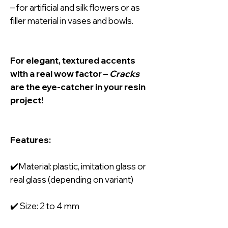
– for artificial and silk flowers or as
filler material in vases and bowls.
For elegant, textured accents
with a real wow factor –
Cracks
are the eye-catcher in your resin
project!
Features:
✔️Material: plastic, imitation glass or
real glass (depending on variant)
✔️ Size: 2 to 4 mm