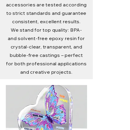
accessories are tested according
to strict standards and guarantee
consistent, excellent results.
We stand for top quality: BPA-
and solvent-free epoxy resin for
crystal-clear, transparent, and
bubble-free castings – perfect
for both professional applications
and creative projects.