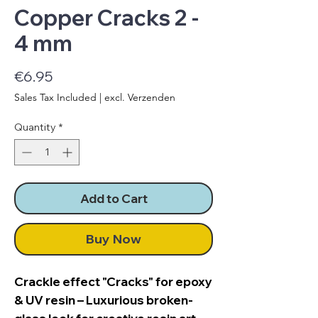
Copper Cracks 2 -
4 mm
Price
€6.95
Sales Tax Included
|
excl. Verzenden
Quantity
*
Add to Cart
Buy Now
Crackle effect "Cracks" for epoxy
& UV resin – Luxurious broken-