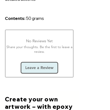
Contents:
50 grams
No Reviews Yet
Share your thoughts. Be the first to leave a
review.
Leave a Review
Create your own
artwork – with epoxy