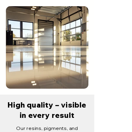
High quality – visible
in every result
Our resins, pigments, and