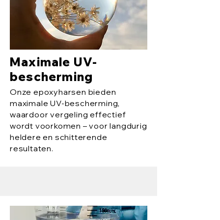
Maximale UV-
bescherming
Onze epoxyharsen bieden
maximale UV-bescherming,
waardoor vergeling effectief
wordt voorkomen – voor langdurig
heldere en schitterende
resultaten.