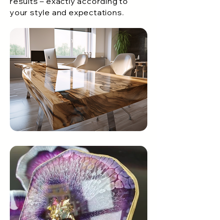
results – exactly according to
your style and expectations.