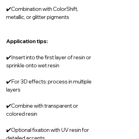
✔️Combination with ColorShift,
metallic, or glitter pigments
Application tips:
✔️Insert into the first layer of resin or
sprinkle onto wet resin
✔️For 3D effects: process in multiple
layers
✔️Combine with transparent or
colored resin
✔️Optional fixation with UV resin for
detailed accents