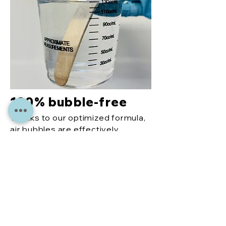
100% bubble-free
Thanks to our optimized formula,
air bubbles are effectively
reduced, so you get an even,
perfect finish every time.
More
reco