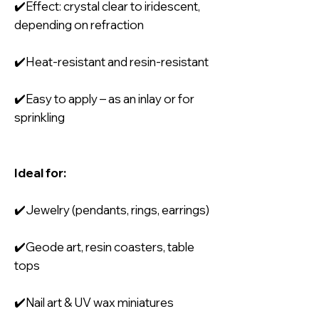
✔️Effect: crystal clear to iridescent,
depending on refraction
✔️Heat-resistant and resin-resistant
✔️Easy to apply – as an inlay or for
sprinkling
Ideal for:
✔️Jewelry (pendants, rings, earrings)
✔️Geode art, resin coasters, table
tops
✔️Nail art & UV wax miniatures