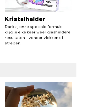
Kristalhelder
Dankzij onze speciale formule
krijg je elke keer weer glasheldere
resultaten – zonder vlekken of
strepen.