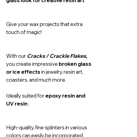
glass look for creative resin art
Give your wax projects that extra
touch of magic!
With our
Cracks / Crackle Flakes,
you create impressive
broken glass
or ice effects
in jewelry, resin art,
coasters, and much more.
Ideally suited for
epoxy resin and
UV resin
.
High-quality, fine splinters in various
colors can easily be incorporated