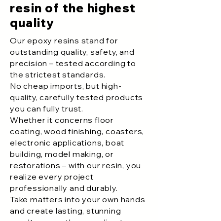
resin of the highest
quality
Our epoxy resins stand for
outstanding quality, safety, and
precision – tested according to
the strictest standards.
No cheap imports, but high-
quality, carefully tested products
you can fully trust.
Whether it concerns floor
coating, wood finishing, coasters,
electronic applications, boat
building, model making, or
restorations – with our resin, you
realize every project
professionally and durably.
Take matters into your own hands
and create lasting, stunning