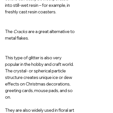
into still-wet resin – for example, in
freshly cast resin coasters.
The
Cracks
are a great alternative to
metal flakes.
This type of glitter is also very
popular in the hobby and craft world.
The crystal- or spherical particle
structure creates unique ice or dew
effects on Christmas decorations,
greeting cards, mouse pads, and so
on.
They are also widely used in floral art