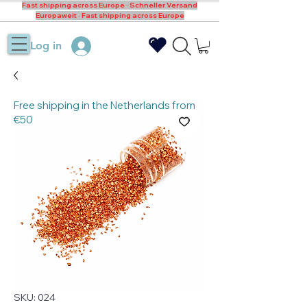
Fast shipping across Europe · Schneller Versand
Europaweit · Fast shipping across Europe
Log in
Free shipping in the Netherlands from
€50
SKU: 024